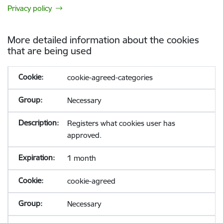
Privacy policy
More detailed information about the cookies
that are being used
cookie-agreed-categories
Necessary
Registers what cookies user has
approved.
1 month
cookie-agreed
Necessary