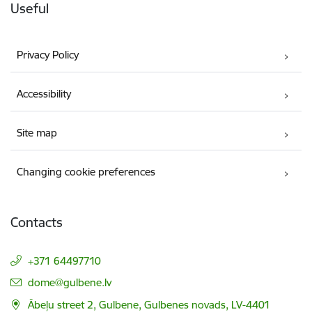
Useful
Privacy Policy
Accessibility
Site map
Changing cookie preferences
Contacts
+371 64497710
E-mail:
dome@gulbene.lv
Ābeļu street 2, Gulbene, Gulbenes novads, LV-4401