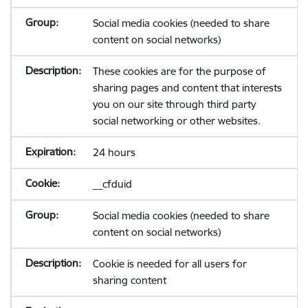
Social media cookies (needed to share
content on social networks)
These cookies are for the purpose of
sharing pages and content that interests
you on our site through third party
social networking or other websites.
24 hours
__cfduid
Social media cookies (needed to share
content on social networks)
Cookie is needed for all users for
sharing content