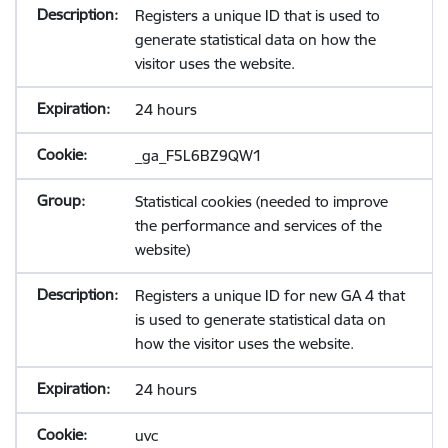
Registers a unique ID that is used to
generate statistical data on how the
visitor uses the website.
24 hours
_ga_F5L6BZ9QW1
Statistical cookies (needed to improve
the performance and services of the
website)
Registers a unique ID for new GA 4 that
is used to generate statistical data on
how the visitor uses the website.
24 hours
uvc