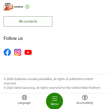
All contacts
Follow us
© 2026 Gulbenes novada pašvaldība, all rights of published content
reserved.
© 2020 Valsts kanceleja, all rights reserved for the Unified Web Platform.
Language
Accessibility
Menu