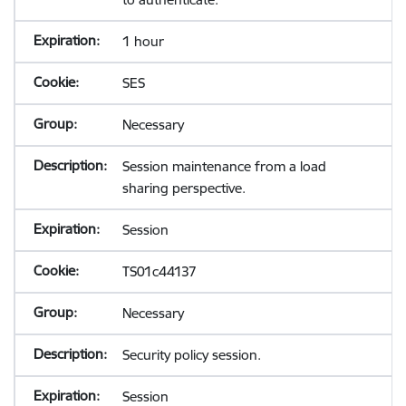
1 hour
SES
Necessary
Session maintenance from a load
sharing perspective.
Session
TS01c44137
Necessary
Security policy session.
Session