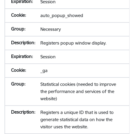
Session
auto_popup_showed
Necessary
Registers popup window display.
Session
_ga
Statistical cookies (needed to improve
the performance and services of the
website)
Registers a unique ID that is used to
generate statistical data on how the
visitor uses the website.