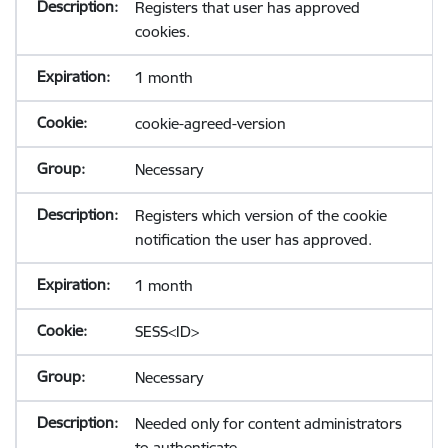
Registers that user has approved
cookies.
1 month
cookie-agreed-version
Necessary
Registers which version of the cookie
notification the user has approved.
1 month
SESS<ID>
Necessary
Needed only for content administrators
to authenticate.