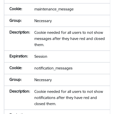
maintenance_message
Necessary
Cookie needed for all users to not show
messages after they have red and closed
them.
Session
notification_messages
Necessary
Cookie needed for all users to not show
notifications after they have red and
closed them.