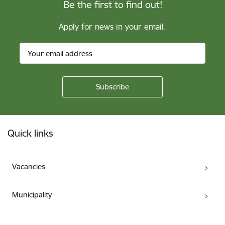
Be the first to find out!
Apply for news in your email.
Footer
Quick links
Vacancies
Municipality