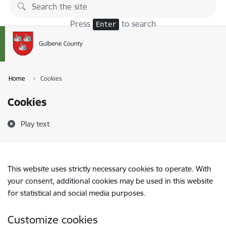
Skip to page content
Press
to search
Enter
Home
Cookies
Cookies
Play text
This website uses strictly necessary cookies to operate. With
your consent, additional cookies may be used in this website
for statistical and social media purposes.
Customize cookies