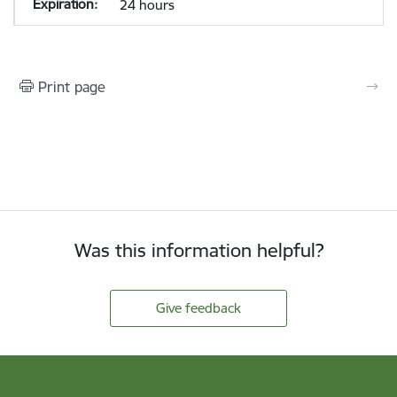
24 hours
Print page
Was this information helpful?
Give feedback