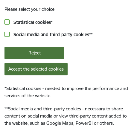
Please select your choice:
Statistical cookies
*
Social media and third-party cookies
**
Reject
Accept the selected cookies
*
Statistical cookies - needed to improve the performance and
services of the website.
**
Social media and third-party cookies - necessary to share
content on social media or view third-party content added to
the website, such as Google Maps, PowerBI or others.