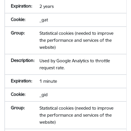
2 years
_gat
Statistical cookies (needed to improve
the performance and services of the
website)
Used by Google Analytics to throttle
request rate.
1 minute
_gid
Statistical cookies (needed to improve
the performance and services of the
website)