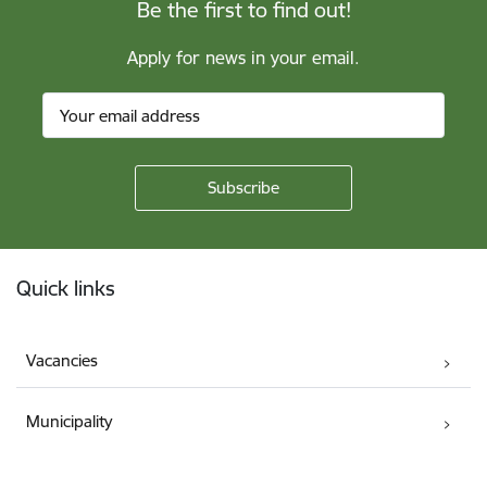
Be the first to find out!
Apply for news in your email.
Footer
Quick links
Vacancies
Municipality