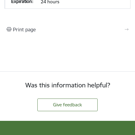
24 hours
Print page
Was this information helpful?
Give feedback