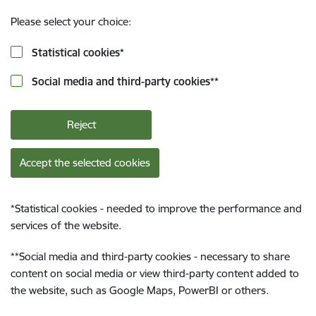
Please select your choice:
Statistical cookies
*
Social media and third-party cookies
**
Reject
Accept the selected cookies
*
Statistical cookies - needed to improve the performance and
services of the website.
**
Social media and third-party cookies - necessary to share
content on social media or view third-party content added to
the website, such as Google Maps, PowerBI or others.