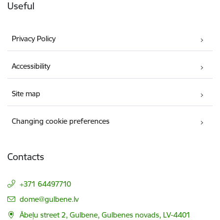
Useful
Privacy Policy
Accessibility
Site map
Changing cookie preferences
Contacts
+371 64497710
E-mail:
dome@gulbene.lv
Ābeļu street 2, Gulbene, Gulbenes novads, LV-4401