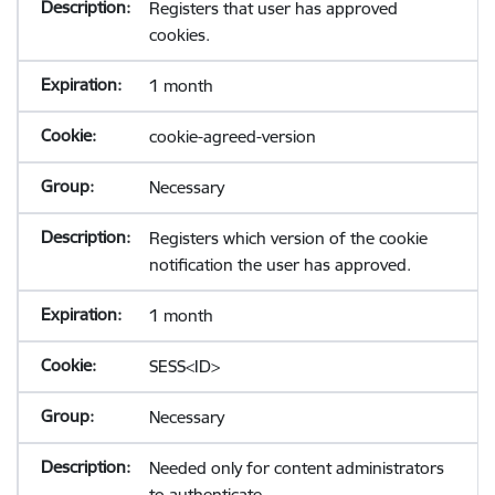
Registers that user has approved
cookies.
1 month
cookie-agreed-version
Necessary
Registers which version of the cookie
notification the user has approved.
1 month
SESS<ID>
Necessary
Needed only for content administrators
to authenticate.