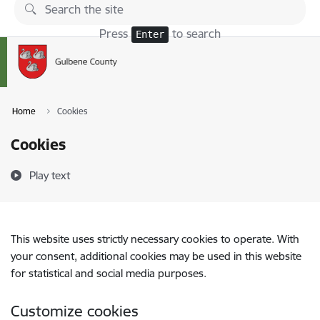
Skip to page content
Press
to search
Enter
Home
Cookies
Cookies
Play text
This website uses strictly necessary cookies to operate. With
your consent, additional cookies may be used in this website
for statistical and social media purposes.
Customize cookies