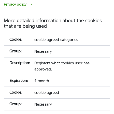
Privacy policy
More detailed information about the cookies
that are being used
cookie-agreed-categories
Necessary
Registers what cookies user has
approved.
1 month
cookie-agreed
Necessary