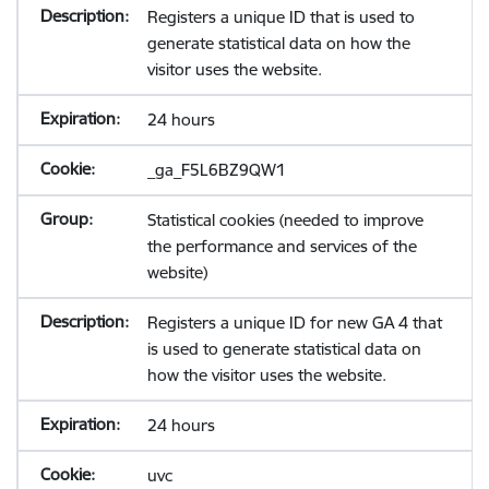
Registers a unique ID that is used to
generate statistical data on how the
visitor uses the website.
24 hours
_ga_F5L6BZ9QW1
Statistical cookies (needed to improve
the performance and services of the
website)
Registers a unique ID for new GA 4 that
is used to generate statistical data on
how the visitor uses the website.
24 hours
uvc