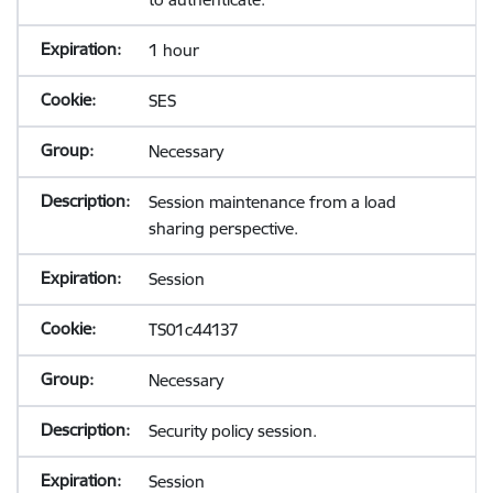
1 hour
SES
Necessary
Session maintenance from a load
sharing perspective.
Session
TS01c44137
Necessary
Security policy session.
Session