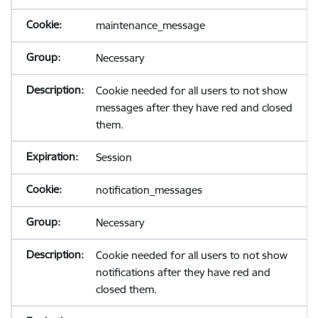
maintenance_message
Necessary
Cookie needed for all users to not show
messages after they have red and closed
them.
Session
notification_messages
Necessary
Cookie needed for all users to not show
notifications after they have red and
closed them.