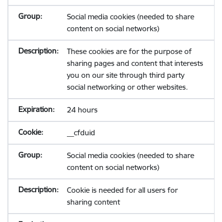
Social media cookies (needed to share
content on social networks)
These cookies are for the purpose of
sharing pages and content that interests
you on our site through third party
social networking or other websites.
24 hours
__cfduid
Social media cookies (needed to share
content on social networks)
Cookie is needed for all users for
sharing content