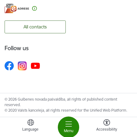
All contacts
Follow us
© 2026 Gulbenes novada pašvaldība, all rights of published content
reserved.
© 2020 Valsts kanceleja, all rights reserved for the Unified Web Platform.
Language
Accessibility
Menu