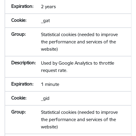
2 years
_gat
Statistical cookies (needed to improve
the performance and services of the
website)
Used by Google Analytics to throttle
request rate.
1 minute
_gid
Statistical cookies (needed to improve
the performance and services of the
website)