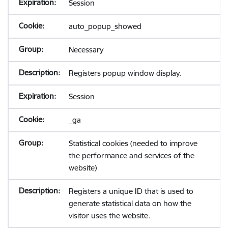
Session
auto_popup_showed
Necessary
Registers popup window display.
Session
_ga
Statistical cookies (needed to improve
the performance and services of the
website)
Registers a unique ID that is used to
generate statistical data on how the
visitor uses the website.