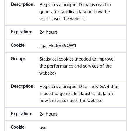
Registers a unique ID that is used to
generate statistical data on how the
visitor uses the website.
24 hours
_ga_F5L6BZ9QW1
Statistical cookies (needed to improve
the performance and services of the
website)
Registers a unique ID for new GA 4 that
is used to generate statistical data on
how the visitor uses the website.
24 hours
uvc