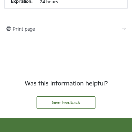
24 hours
Print page
Was this information helpful?
Give feedback