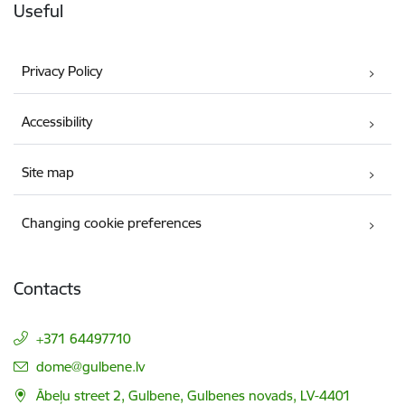
Useful
Privacy Policy
Accessibility
Site map
Changing cookie preferences
Contacts
+371 64497710
E-mail:
dome@gulbene.lv
Ābeļu street 2, Gulbene, Gulbenes novads, LV-4401