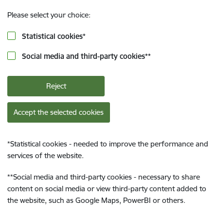
Please select your choice:
Statistical cookies
*
Social media and third-party cookies
**
Reject
Accept the selected cookies
*
Statistical cookies - needed to improve the performance and
services of the website.
**
Social media and third-party cookies - necessary to share
content on social media or view third-party content added to
the website, such as Google Maps, PowerBI or others.