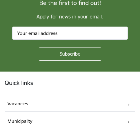
Be the first to find out!
Apply for news in your email.
Footer
Quick links
Vacancies
Municipality