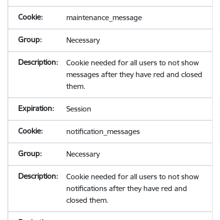
maintenance_message
Necessary
Cookie needed for all users to not show
messages after they have red and closed
them.
Session
notification_messages
Necessary
Cookie needed for all users to not show
notifications after they have red and
closed them.