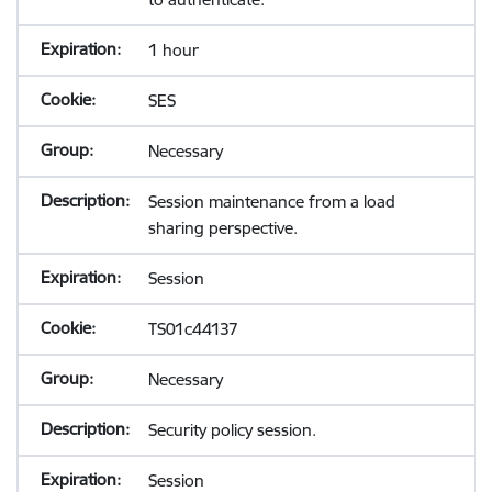
1 hour
SES
Necessary
Session maintenance from a load
sharing perspective.
Session
TS01c44137
Necessary
Security policy session.
Session