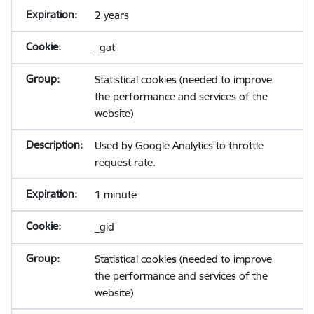
2 years
_gat
Statistical cookies (needed to improve
the performance and services of the
website)
Used by Google Analytics to throttle
request rate.
1 minute
_gid
Statistical cookies (needed to improve
the performance and services of the
website)