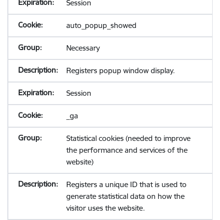
Session
auto_popup_showed
Necessary
Registers popup window display.
Session
_ga
Statistical cookies (needed to improve
the performance and services of the
website)
Registers a unique ID that is used to
generate statistical data on how the
visitor uses the website.