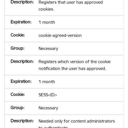
Registers that user has approved
cookies.
1 month
cookie-agreed-version
Necessary
Registers which version of the cookie
notification the user has approved.
1 month
SESS<ID>
Necessary
Needed only for content administrators
to authenticate.