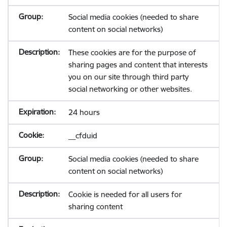
Social media cookies (needed to share
content on social networks)
These cookies are for the purpose of
sharing pages and content that interests
you on our site through third party
social networking or other websites.
24 hours
__cfduid
Social media cookies (needed to share
content on social networks)
Cookie is needed for all users for
sharing content