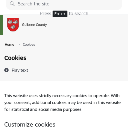
Skip to page content
Press
to search
Enter
Home
Cookies
Cookies
Play text
This website uses strictly necessary cookies to operate. With
your consent, additional cookies may be used in this website
for statistical and social media purposes.
Customize cookies