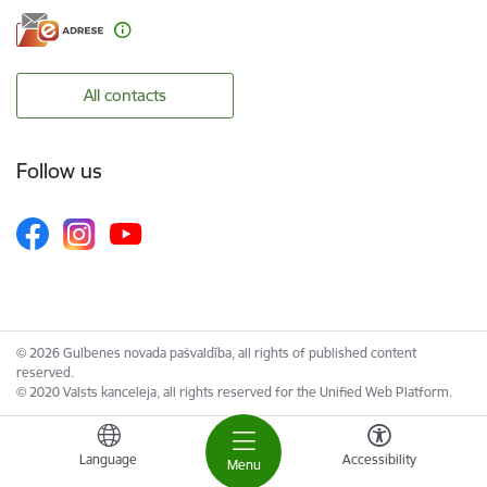
All contacts
Follow us
© 2026 Gulbenes novada pašvaldība, all rights of published content
reserved.
© 2020 Valsts kanceleja, all rights reserved for the Unified Web Platform.
Language
Accessibility
Menu