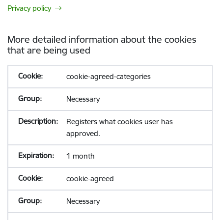
Privacy policy
More detailed information about the cookies
that are being used
cookie-agreed-categories
Necessary
Registers what cookies user has
approved.
1 month
cookie-agreed
Necessary