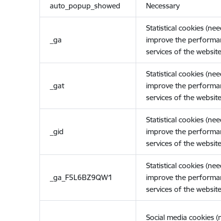
auto_popup_showed
Necessary
Statistical cookies (ne
_ga
improve the performa
services of the website
Statistical cookies (ne
_gat
improve the performa
services of the website
Statistical cookies (ne
_gid
improve the performa
services of the website
Statistical cookies (ne
_ga_F5L6BZ9QW1
improve the performa
services of the website
Social media cookies 