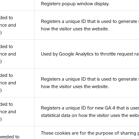
Registers popup window display.
eded to
Registers a unique ID that is used to generate s
nce and
how the visitor uses the website.
)
eded to
nce and
Used by Google Analytics to throttle request ra
)
eded to
Registers a unique ID that is used to generate s
nce and
how the visitor uses the website.
)
eded to
Registers a unique ID for new GA 4 that is use
nce and
statistical data on how the visitor uses the webs
)
These cookies are for the purpose of sharing
(needed to