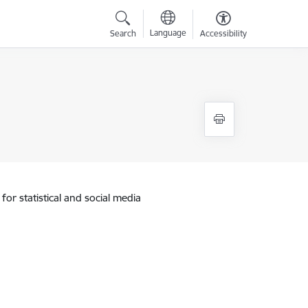
Language
Search
Accessibility
for statistical and social media