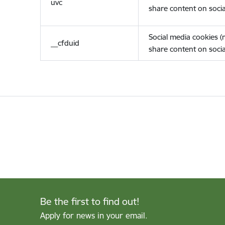
uvc
share content on socia
Social media cookies 
__cfduid
share content on socia
Be the first to find out!
Apply for news in your email.