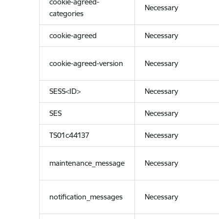
cookie-agreed-
Necessary
categories
cookie-agreed
Necessary
cookie-agreed-version
Necessary
SESS<ID>
Necessary
SES
Necessary
TS01c44137
Necessary
maintenance_message
Necessary
notification_messages
Necessary