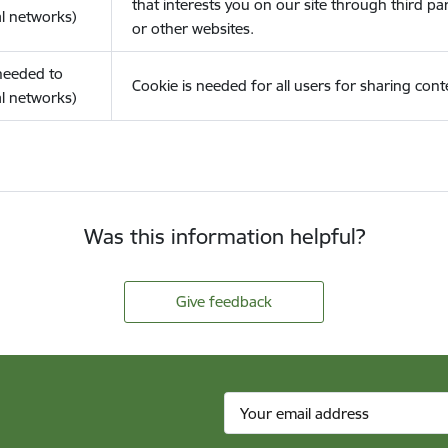
that interests you on our site through third pa
l networks)
or other websites.
(needed to
Cookie is needed for all users for sharing cont
l networks)
Was this information helpful?
Give feedback