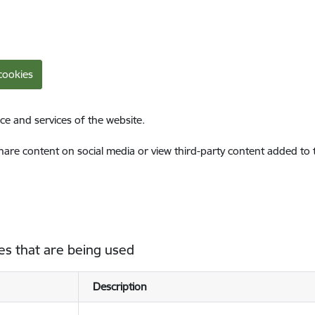
cookies
ce and services of the website.
share content on social media or view third-party content added to
es that are being used
Description