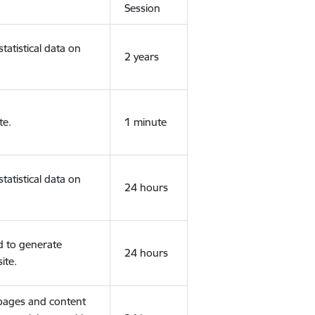
Session
tatistical data on
2 years
te.
1 minute
tatistical data on
24 hours
d to generate
24 hours
ite.
 pages and content