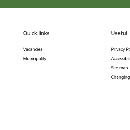
Footer
Quick links
Useful
Vacancies
Privacy Po
Municipality
Accessibil
Site map
Changing