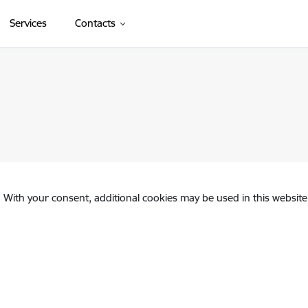
Services
Contacts
. With your consent, additional cookies may be used in this website 