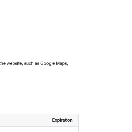
 the website, such as Google Maps,
Expiration