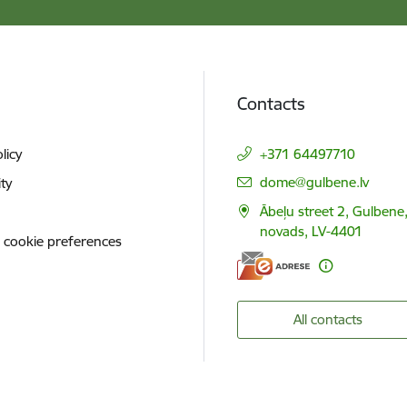
Contacts
licy
+371 64497710
E-mail:
dome@gulbene.lv
ity
Ābeļu street 2, Gulbene
novads, LV-4401
 cookie preferences
All contacts