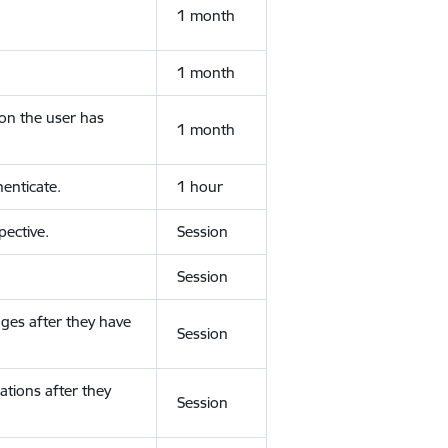
1 month
1 month
ion the user has
1 month
enticate.
1 hour
ective.
Session
Session
ges after they have
Session
ations after they
Session