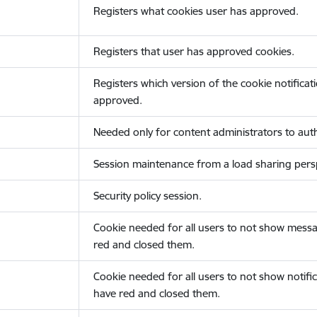
Registers what cookies user has approved.
Registers that user has approved cookies.
Registers which version of the cookie notificat
approved.
Needed only for content administrators to auth
Session maintenance from a load sharing persp
Security policy session.
Cookie needed for all users to not show messa
red and closed them.
Cookie needed for all users to not show notific
have red and closed them.