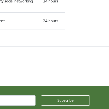
rty social networking
24 hours
ent
24 hours