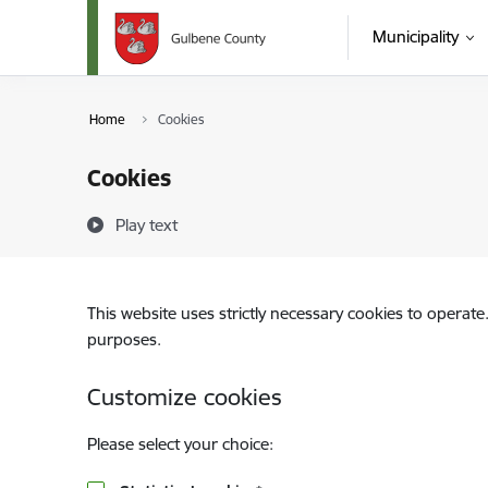
Skip to page content
Municipality
Home
Cookies
Cookies
Play text
This website uses strictly necessary cookies to operate
purposes.
Customize cookies
Please select your choice: