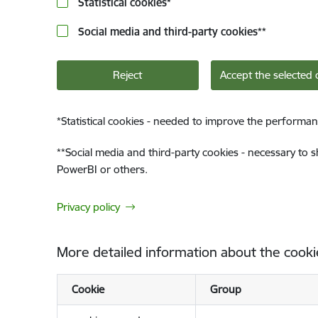
Statistical cookies
*
Social media and third-party cookies
**
Reject
Accept the selected 
*
Statistical cookies - needed to improve the performan
**
Social media and third-party cookies - necessary to 
PowerBI or others.
Privacy policy
More detailed information about the cooki
Cookie
Group