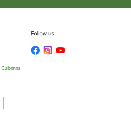
Follow us
, Gulbenes