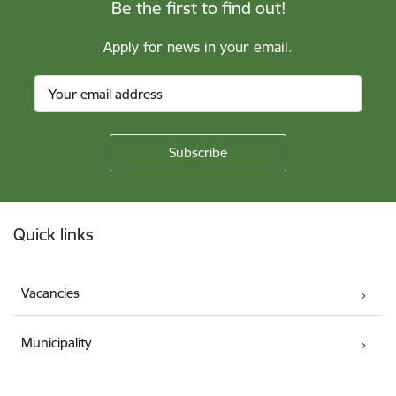
Be the first to find out!
Apply for news in your email.
Footer
Quick links
Vacancies
Municipality