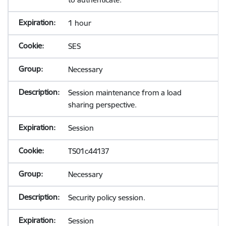
1 hour
SES
Necessary
Session maintenance from a load
sharing perspective.
Session
TS01c44137
Necessary
Security policy session.
Session