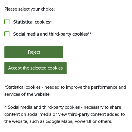
Please select your choice:
Statistical cookies
*
Social media and third-party cookies
**
Reject
Accept the selected cookies
*
Statistical cookies - needed to improve the performance and
services of the website.
**
Social media and third-party cookies - necessary to share
content on social media or view third-party content added to
the website, such as Google Maps, PowerBI or others.