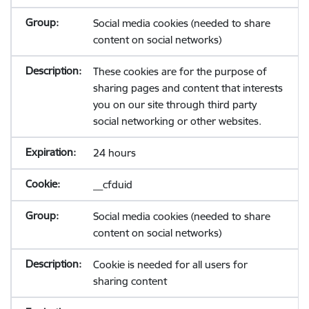
Social media cookies (needed to share
content on social networks)
These cookies are for the purpose of
sharing pages and content that interests
you on our site through third party
social networking or other websites.
24 hours
__cfduid
Social media cookies (needed to share
content on social networks)
Cookie is needed for all users for
sharing content