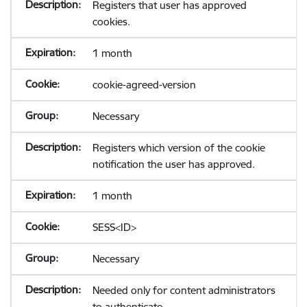
Registers that user has approved
cookies.
1 month
cookie-agreed-version
Necessary
Registers which version of the cookie
notification the user has approved.
1 month
SESS<ID>
Necessary
Needed only for content administrators
to authenticate.