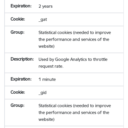
2 years
_gat
Statistical cookies (needed to improve
the performance and services of the
website)
Used by Google Analytics to throttle
request rate.
1 minute
_gid
Statistical cookies (needed to improve
the performance and services of the
website)