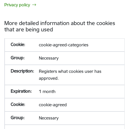
Privacy policy
More detailed information about the cookies
that are being used
cookie-agreed-categories
Necessary
Registers what cookies user has
approved.
1 month
cookie-agreed
Necessary