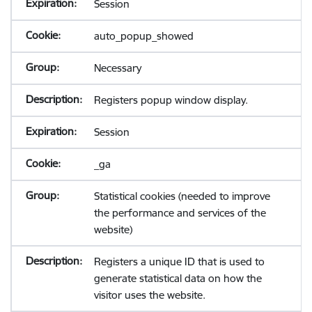
Session
auto_popup_showed
Necessary
Registers popup window display.
Session
_ga
Statistical cookies (needed to improve
the performance and services of the
website)
Registers a unique ID that is used to
generate statistical data on how the
visitor uses the website.