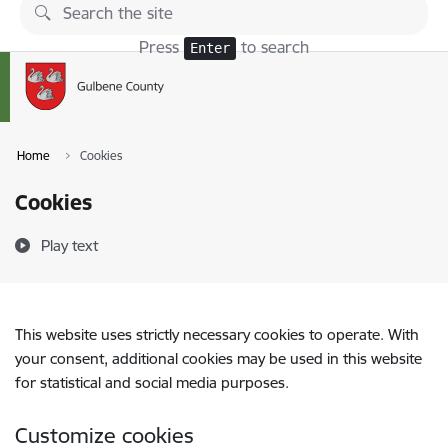
Skip to page content
Press
to search
Enter
Home
Cookies
Cookies
Play text
This website uses strictly necessary cookies to operate. With
your consent, additional cookies may be used in this website
for statistical and social media purposes.
Customize cookies