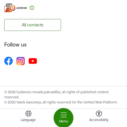
All contacts
Follow us
© 2026 Gulbenes novada pašvaldība, all rights of published content
reserved.
© 2020 Valsts kanceleja, all rights reserved for the Unified Web Platform.
Language
Accessibility
Menu