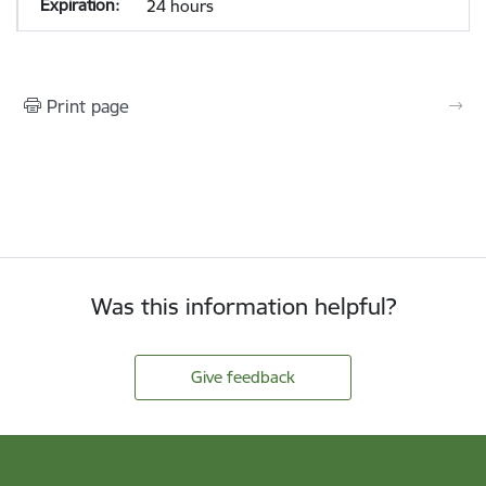
24 hours
Print page
Was this information helpful?
Give feedback