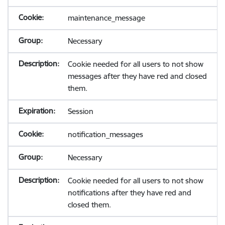
maintenance_message
Necessary
Cookie needed for all users to not show
messages after they have red and closed
them.
Session
notification_messages
Necessary
Cookie needed for all users to not show
notifications after they have red and
closed them.