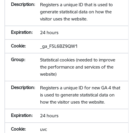
Registers a unique ID that is used to
generate statistical data on how the
visitor uses the website.
24 hours
_ga_F5L6BZ9QW1
Statistical cookies (needed to improve
the performance and services of the
website)
Registers a unique ID for new GA 4 that
is used to generate statistical data on
how the visitor uses the website.
24 hours
uvc