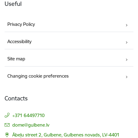
Useful
Privacy Policy
Accessibility
Site map
Changing cookie preferences
Contacts
+371 64497710
E-mail:
dome@gulbene.lv
Ābeļu street 2, Gulbene, Gulbenes novads, LV-4401