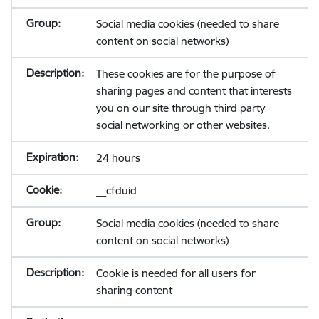
Social media cookies (needed to share
content on social networks)
These cookies are for the purpose of
sharing pages and content that interests
you on our site through third party
social networking or other websites.
24 hours
__cfduid
Social media cookies (needed to share
content on social networks)
Cookie is needed for all users for
sharing content