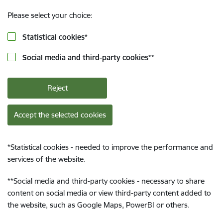
Please select your choice:
Statistical cookies
*
Social media and third-party cookies
**
Reject
Accept the selected cookies
*
Statistical cookies - needed to improve the performance and
services of the website.
**
Social media and third-party cookies - necessary to share
content on social media or view third-party content added to
the website, such as Google Maps, PowerBI or others.