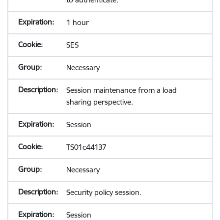
1 hour
SES
Necessary
Session maintenance from a load
sharing perspective.
Session
TS01c44137
Necessary
Security policy session.
Session