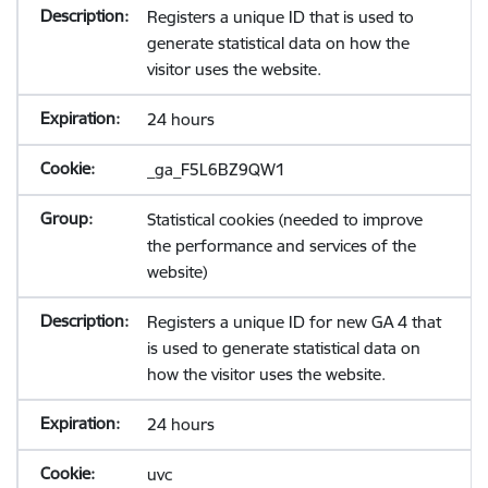
Registers a unique ID that is used to
generate statistical data on how the
visitor uses the website.
24 hours
_ga_F5L6BZ9QW1
Statistical cookies (needed to improve
the performance and services of the
website)
Registers a unique ID for new GA 4 that
is used to generate statistical data on
how the visitor uses the website.
24 hours
uvc