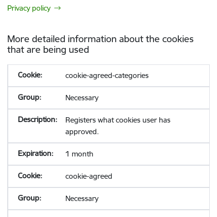
Privacy policy
More detailed information about the cookies
that are being used
cookie-agreed-categories
Necessary
Registers what cookies user has
approved.
1 month
cookie-agreed
Necessary