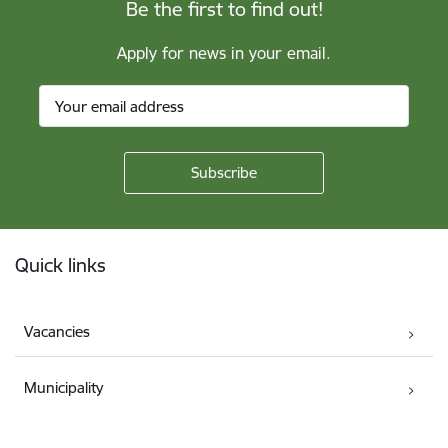
Be the first to find out!
Apply for news in your email.
Footer
Quick links
Vacancies
Municipality