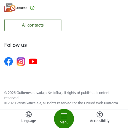
All contacts
Follow us
© 2026 Gulbenes novada pašvaldība, all rights of published content
reserved.
© 2020 Valsts kanceleja, all rights reserved for the Unified Web Platform.
Language
Accessibility
Menu