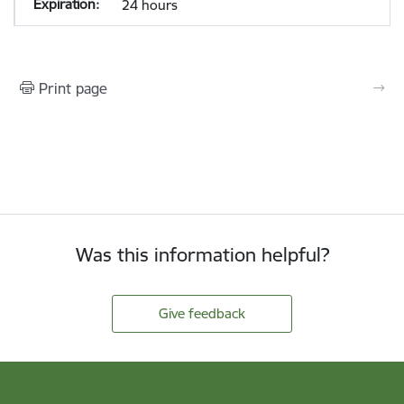
24 hours
Print page
Was this information helpful?
Give feedback