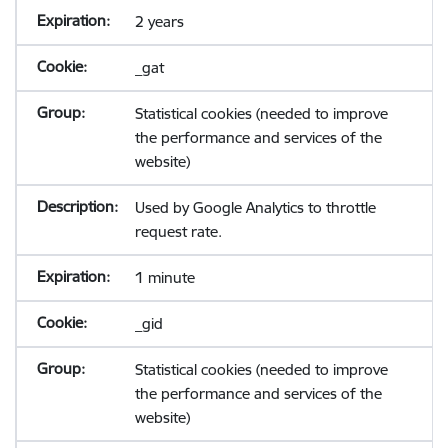
2 years
_gat
Statistical cookies (needed to improve
the performance and services of the
website)
Used by Google Analytics to throttle
request rate.
1 minute
_gid
Statistical cookies (needed to improve
the performance and services of the
website)