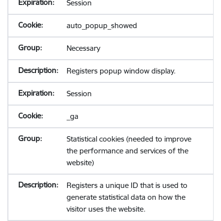
Session
auto_popup_showed
Necessary
Registers popup window display.
Session
_ga
Statistical cookies (needed to improve
the performance and services of the
website)
Registers a unique ID that is used to
generate statistical data on how the
visitor uses the website.