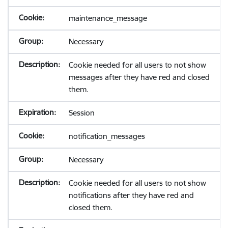
maintenance_message
Necessary
Cookie needed for all users to not show
messages after they have red and closed
them.
Session
notification_messages
Necessary
Cookie needed for all users to not show
notifications after they have red and
closed them.