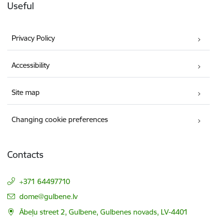
Useful
Privacy Policy
Accessibility
Site map
Changing cookie preferences
Contacts
+371 64497710
E-mail:
dome@gulbene.lv
Ābeļu street 2, Gulbene, Gulbenes novads, LV-4401