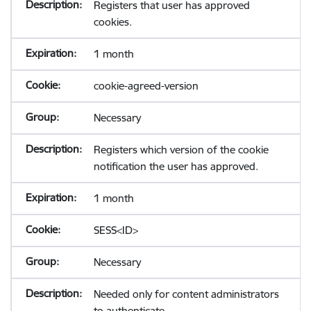
Registers that user has approved
cookies.
1 month
cookie-agreed-version
Necessary
Registers which version of the cookie
notification the user has approved.
1 month
SESS<ID>
Necessary
Needed only for content administrators
to authenticate.