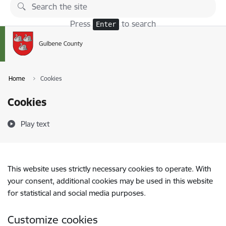
Skip to page content
Press
to search
Enter
Home
Cookies
Cookies
Play text
This website uses strictly necessary cookies to operate. With
your consent, additional cookies may be used in this website
for statistical and social media purposes.
Customize cookies