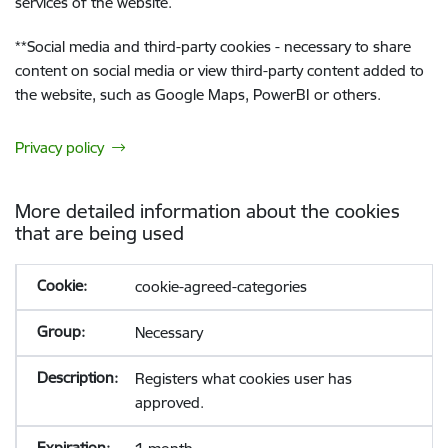
services of the website.
**
Social media and third-party cookies - necessary to share
content on social media or view third-party content added to
the website, such as Google Maps, PowerBI or others.
Privacy policy
More detailed information about the cookies
that are being used
cookie-agreed-categories
Necessary
Registers what cookies user has
approved.