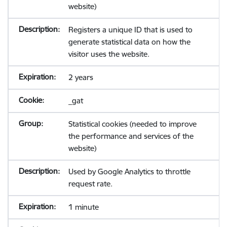
website)
Registers a unique ID that is used to
generate statistical data on how the
visitor uses the website.
2 years
_gat
Statistical cookies (needed to improve
the performance and services of the
website)
Used by Google Analytics to throttle
request rate.
1 minute