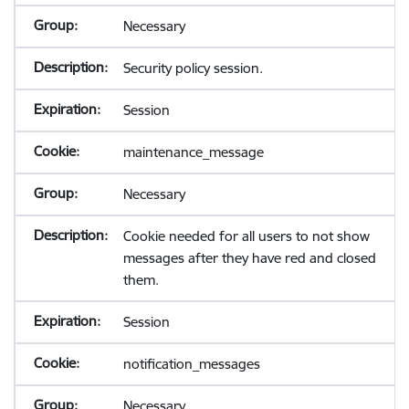
Necessary
Security policy session.
Session
maintenance_message
Necessary
Cookie needed for all users to not show
messages after they have red and closed
them.
Session
notification_messages
Necessary