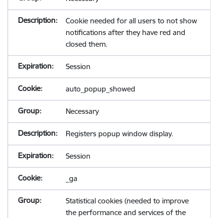
Cookie needed for all users to not show
notifications after they have red and
closed them.
Session
auto_popup_showed
Necessary
Registers popup window display.
Session
_ga
Statistical cookies (needed to improve
the performance and services of the