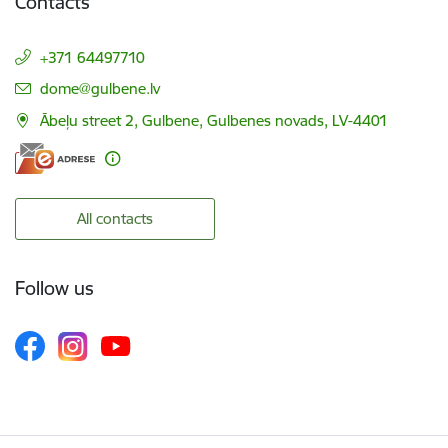
Contacts
+371 64497710
E-mail:
dome@gulbene.lv
Ābeļu street 2, Gulbene, Gulbenes novads, LV-4401
All contacts
Follow us