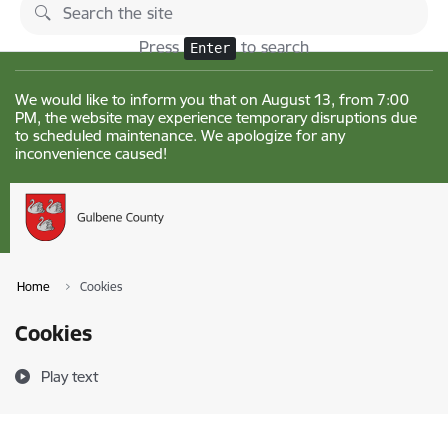
Skip to page content
Changes
Press
to search
Enter
We would like to inform you that on August 13, from 7:00
PM, the website may experience temporary disruptions due
to scheduled maintenance. We apologize for any
inconvenience caused!
Home
Cookies
Cookies
Play text