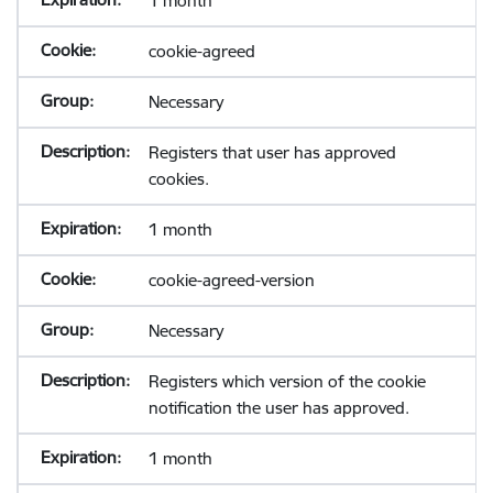
1 month
cookie-agreed
Necessary
Registers that user has approved
cookies.
1 month
cookie-agreed-version
Necessary
Registers which version of the cookie
notification the user has approved.
1 month