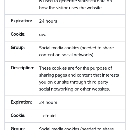
is used to generate statistical data on
how the visitor uses the website.
24 hours
uvc
Social media cookies (needed to share
content on social networks)
These cookies are for the purpose of
sharing pages and content that interests
you on our site through third party
social networking or other websites.
24 hours
__cfduid
Social media cookies (needed to share