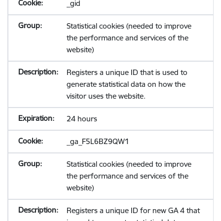
_gid
Statistical cookies (needed to improve
the performance and services of the
website)
Registers a unique ID that is used to
generate statistical data on how the
visitor uses the website.
24 hours
_ga_F5L6BZ9QW1
Statistical cookies (needed to improve
the performance and services of the
website)
Registers a unique ID for new GA 4 that