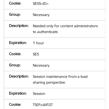
SESS<ID>
Necessary
Needed only for content administrators
to authenticate.
1 hour
SES
Necessary
Session maintenance from a load
sharing perspective.
Session
TS01c44137