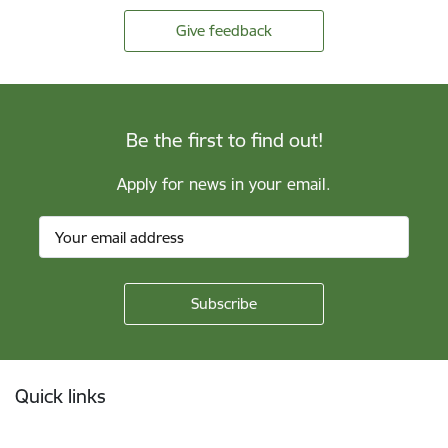
Give feedback
Be the first to find out!
Apply for news in your email.
Footer
Quick links