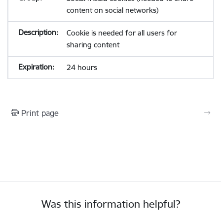
content on social networks)
Cookie is needed for all users for
sharing content
24 hours
Print page
Was this information helpful?