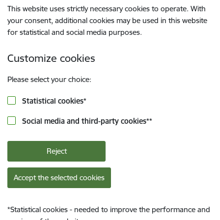
This website uses strictly necessary cookies to operate. With
your consent, additional cookies may be used in this website
for statistical and social media purposes.
Customize cookies
Please select your choice:
Statistical cookies
*
Social media and third-party cookies
**
Reject
Accept the selected cookies
*
Statistical cookies - needed to improve the performance and