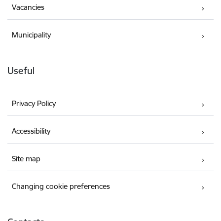
Vacancies
Municipality
Useful
Privacy Policy
Accessibility
Site map
Changing cookie preferences