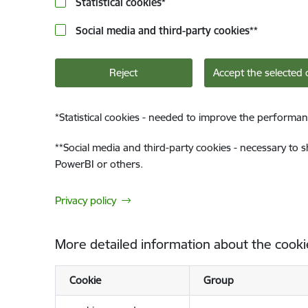
Statistical cookies
*
Social media and third-party cookies
**
Reject
Accept the selected 
*
Statistical cookies - needed to improve the performan
**
Social media and third-party cookies - necessary to 
PowerBI or others.
Privacy policy
More detailed information about the cooki
Cookie
Group