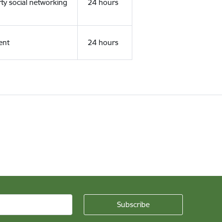
rty social networking
24 hours
ent
24 hours