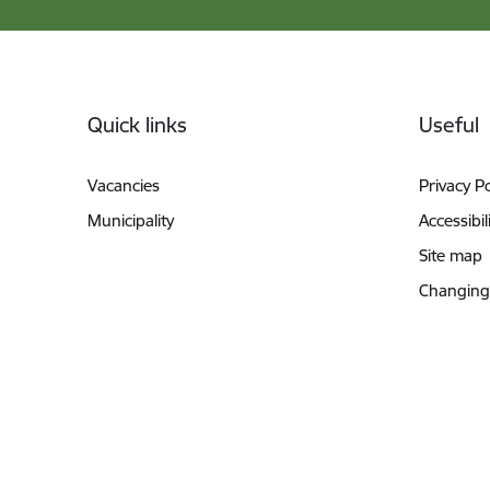
Footer
Quick links
Useful
Vacancies
Privacy Po
Municipality
Accessibil
Site map
Changing