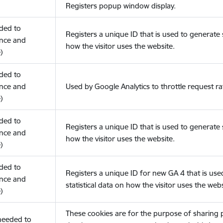
Registers popup window display.
eded to
Registers a unique ID that is used to generate s
nce and
how the visitor uses the website.
)
eded to
nce and
Used by Google Analytics to throttle request ra
)
eded to
Registers a unique ID that is used to generate s
nce and
how the visitor uses the website.
)
eded to
Registers a unique ID for new GA 4 that is use
nce and
statistical data on how the visitor uses the webs
)
These cookies are for the purpose of sharing
(needed to