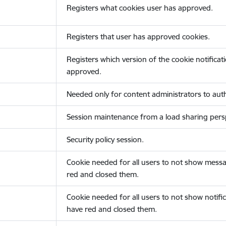
Registers what cookies user has approved.
Registers that user has approved cookies.
Registers which version of the cookie notificat
approved.
Needed only for content administrators to auth
Session maintenance from a load sharing persp
Security policy session.
Cookie needed for all users to not show messa
red and closed them.
Cookie needed for all users to not show notific
have red and closed them.