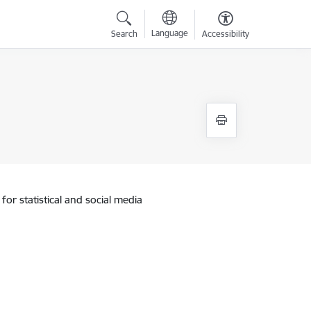
Language
Search
Accessibility
for statistical and social media