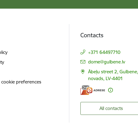
Contacts
licy
+371 64497710
E-mail:
dome@gulbene.lv
ity
Ābeļu street 2, Gulbene
novads, LV-4401
 cookie preferences
All contacts