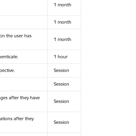
1 month
1 month
ion the user has
1 month
enticate.
1 hour
ective.
Session
Session
ges after they have
Session
ations after they
Session