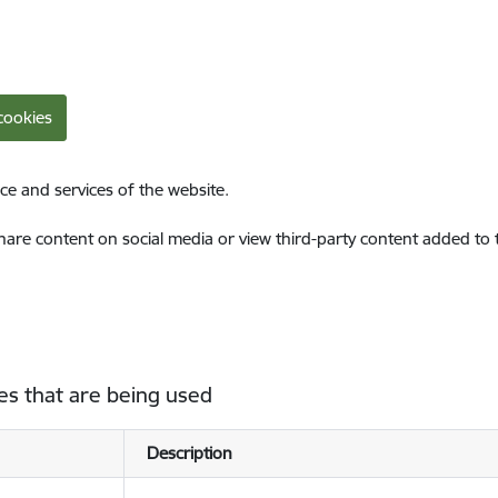
cookies
ce and services of the website.
share content on social media or view third-party content added to
es that are being used
Description