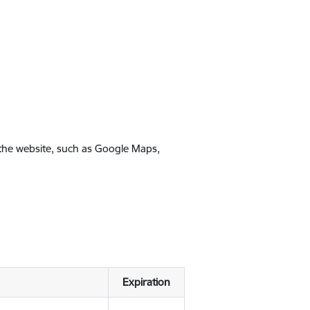
 the website, such as Google Maps,
Expiration