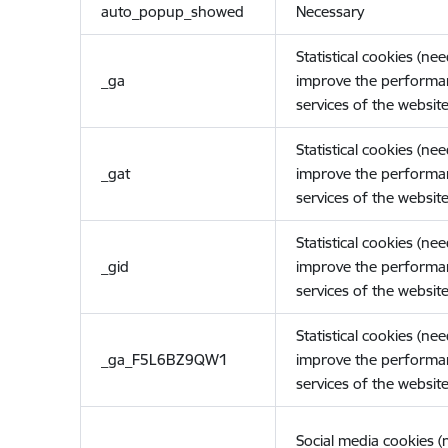
auto_popup_showed
Necessary
Statistical cookies (ne
_ga
improve the performa
services of the website
Statistical cookies (ne
_gat
improve the performa
services of the website
Statistical cookies (ne
_gid
improve the performa
services of the website
Statistical cookies (ne
_ga_F5L6BZ9QW1
improve the performa
services of the website
Social media cookies 