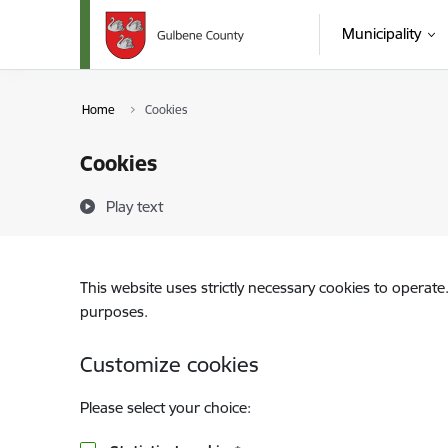
Skip to page content
Municipality
Home
Cookies
Cookies
Play text
This website uses strictly necessary cookies to operate
purposes.
Customize cookies
Please select your choice: