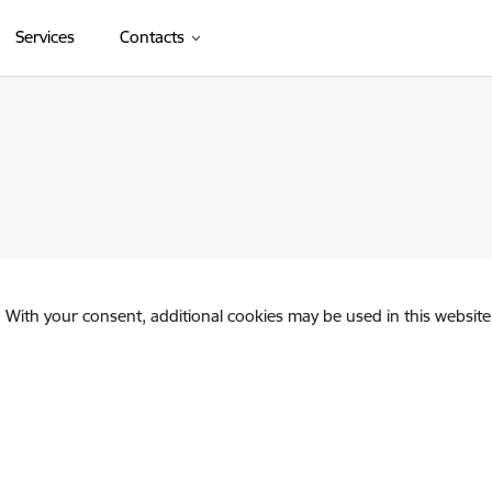
Services
Contacts
. With your consent, additional cookies may be used in this website 