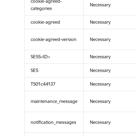
cookie-agreed-
Necessary
categories
cookie-agreed
Necessary
cookie-agreed-version
Necessary
SESS<ID>
Necessary
SES
Necessary
TS01c44137
Necessary
maintenance_message
Necessary
notification_messages
Necessary