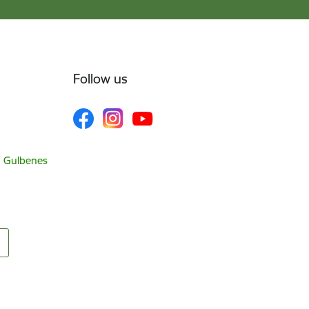
Follow us
, Gulbenes