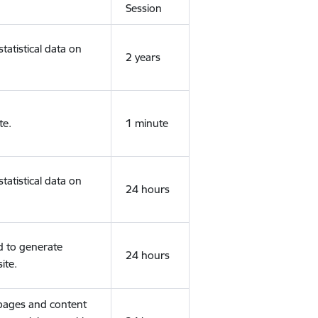
Session
tatistical data on
2 years
te.
1 minute
tatistical data on
24 hours
d to generate
24 hours
ite.
 pages and content