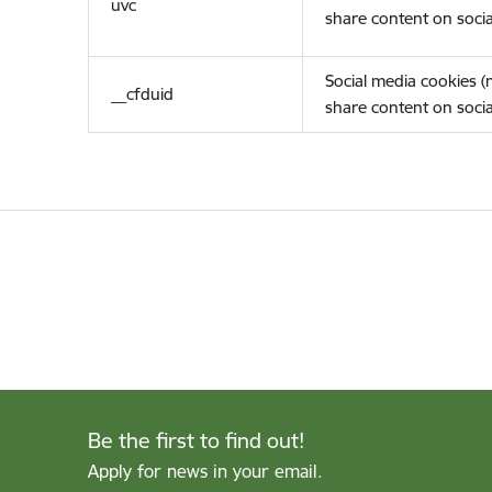
uvc
share content on socia
Social media cookies 
__cfduid
share content on socia
Be the first to find out!
Apply for news in your email.