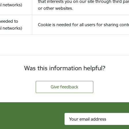
that interests you on our site through third pa
l networks)
or other websites.
(needed to
Cookie is needed for all users for sharing cont
l networks)
Was this information helpful?
Give feedback