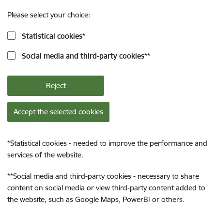
Please select your choice:
Statistical cookies
*
Social media and third-party cookies
**
Reject
Accept the selected cookies
*
Statistical cookies - needed to improve the performance and
services of the website.
**
Social media and third-party cookies - necessary to share
content on social media or view third-party content added to
the website, such as Google Maps, PowerBI or others.