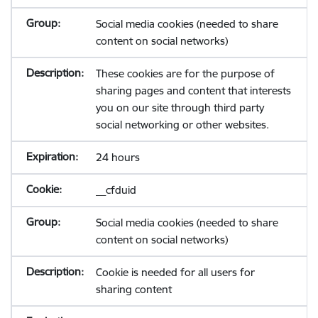
Social media cookies (needed to share
content on social networks)
These cookies are for the purpose of
sharing pages and content that interests
you on our site through third party
social networking or other websites.
24 hours
__cfduid
Social media cookies (needed to share
content on social networks)
Cookie is needed for all users for
sharing content