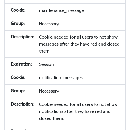
maintenance_message
Necessary
Cookie needed for all users to not show
messages after they have red and closed
them.
Session
notification_messages
Necessary
Cookie needed for all users to not show
notifications after they have red and
closed them.