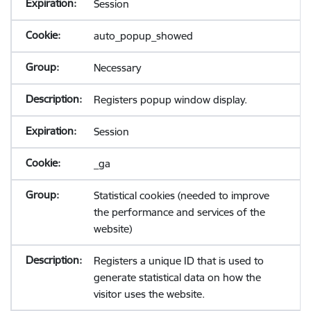
Session
auto_popup_showed
Necessary
Registers popup window display.
Session
_ga
Statistical cookies (needed to improve
the performance and services of the
website)
Registers a unique ID that is used to
generate statistical data on how the
visitor uses the website.