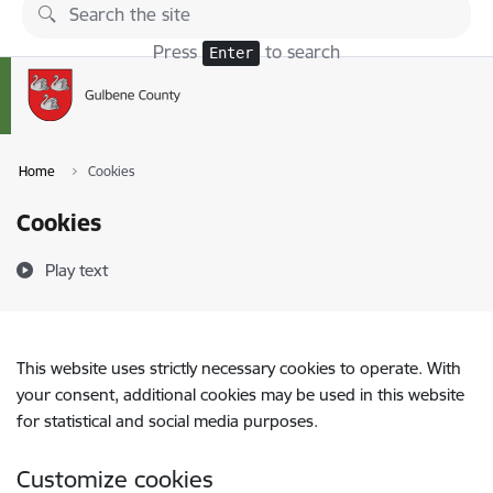
Skip to page content
Press
to search
Enter
Home
Cookies
Cookies
Play text
This website uses strictly necessary cookies to operate. With
your consent, additional cookies may be used in this website
for statistical and social media purposes.
Customize cookies