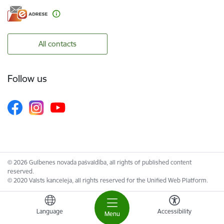
All contacts
Follow us
© 2026 Gulbenes novada pašvaldība, all rights of published content
reserved.
© 2020 Valsts kanceleja, all rights reserved for the Unified Web Platform.
Language
Accessibility
Menu