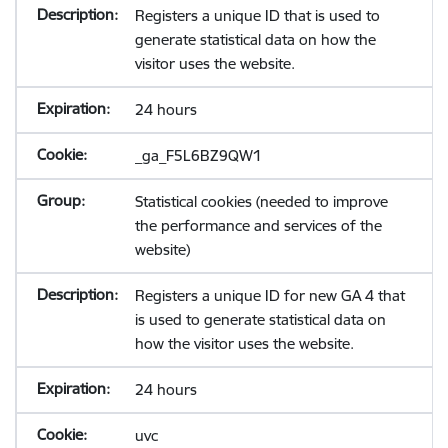
Registers a unique ID that is used to
generate statistical data on how the
visitor uses the website.
24 hours
_ga_F5L6BZ9QW1
Statistical cookies (needed to improve
the performance and services of the
website)
Registers a unique ID for new GA 4 that
is used to generate statistical data on
how the visitor uses the website.
24 hours
uvc