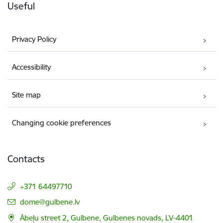
Useful
Privacy Policy
Accessibility
Site map
Changing cookie preferences
Contacts
+371 64497710
E-mail:
dome@gulbene.lv
Ābeļu street 2, Gulbene, Gulbenes novads, LV-4401