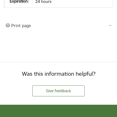
24 hours
Print page
Was this information helpful?
Give feedback