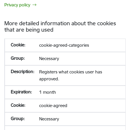
Privacy policy
More detailed information about the cookies
that are being used
cookie-agreed-categories
Necessary
Registers what cookies user has
approved.
1 month
cookie-agreed
Necessary