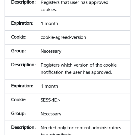
Registers that user has approved
cookies.
1 month
cookie-agreed-version
Necessary
Registers which version of the cookie
notification the user has approved.
1 month
SESS<ID>
Necessary
Needed only for content administrators
to authenticate.