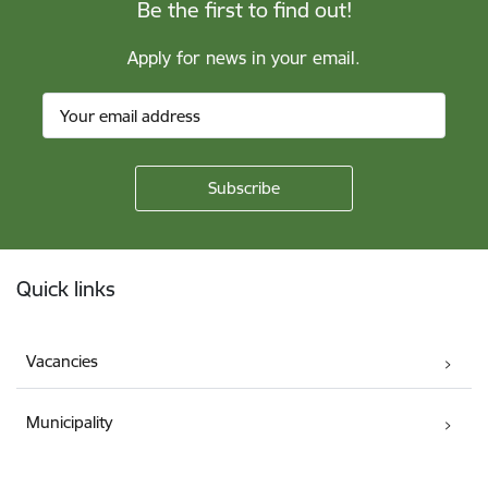
Be the first to find out!
Apply for news in your email.
Footer
Quick links
Vacancies
Municipality