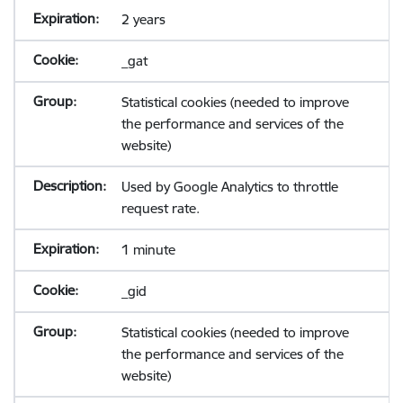
2 years
_gat
Statistical cookies (needed to improve
the performance and services of the
website)
Used by Google Analytics to throttle
request rate.
1 minute
_gid
Statistical cookies (needed to improve
the performance and services of the
website)