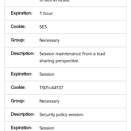
1 hour
SES
Necessary
Session maintenance from a load
sharing perspective.
Session
TS01c44137
Necessary
Security policy session.
Session