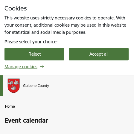
Skip to page content
Cookies
Press
to search
Enter
This website uses strictly necessary cookies to operate. With
your consent, additional cookies may be used in this website
for statistical and social media purposes.
Please select your choice:
Reject
Accept all
Manage cookies
Home
Event calendar