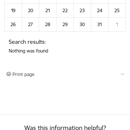
19
20
21
22
23
24
25
26
27
28
29
30
31
1
Search results:
Nothing was found
Print page
Was this information helpful?