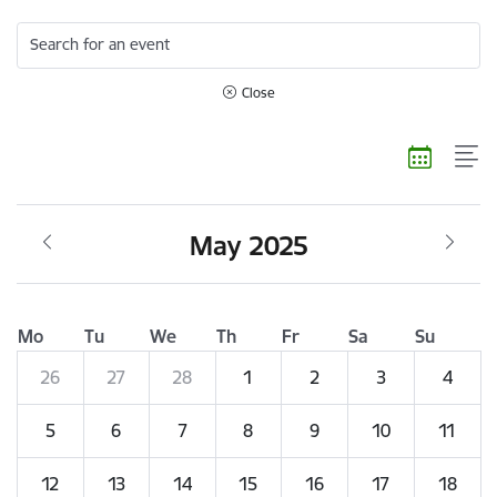
Search for an event
Close
May 2025
Mo
Tu
We
Th
Fr
Sa
Su
26
27
28
1
2
3
4
5
6
7
8
9
10
11
12
13
14
15
16
17
18