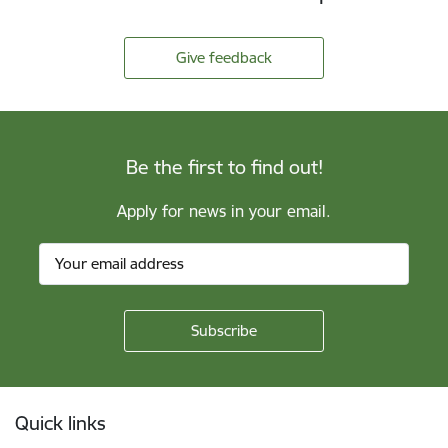
Give feedback
Be the first to find out!
Apply for news in your email.
Footer
Quick links