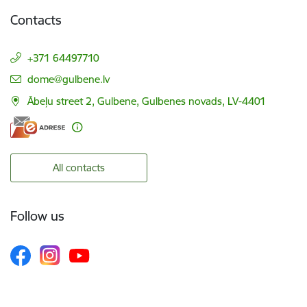
Contacts
+371 64497710
E-mail:
dome@gulbene.lv
Ābeļu street 2, Gulbene, Gulbenes novads, LV-4401
All contacts
Follow us