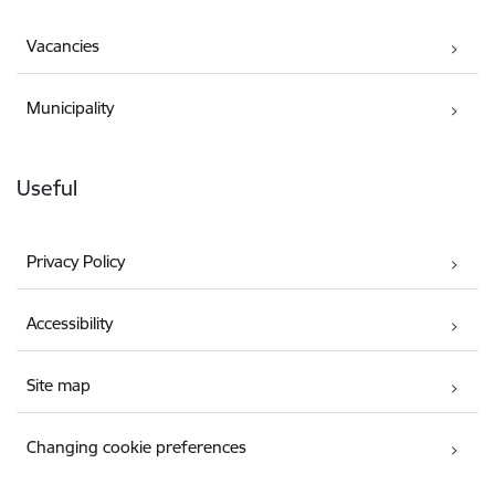
Vacancies
Municipality
Useful
Privacy Policy
Accessibility
Site map
Changing cookie preferences