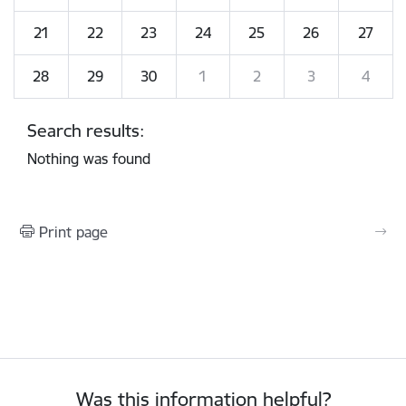
21
22
23
24
25
26
27
28
29
30
1
2
3
4
Search results:
Nothing was found
Print page
Was this information helpful?