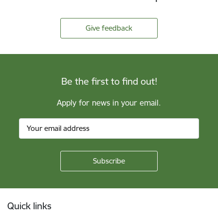
Give feedback
Be the first to find out!
Apply for news in your email.
Footer
Quick links