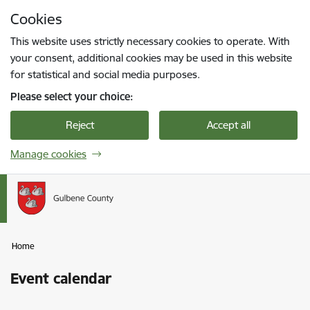
Skip to page content
Cookies
Press
to search
Enter
This website uses strictly necessary cookies to operate. With
your consent, additional cookies may be used in this website
for statistical and social media purposes.
Please select your choice:
Reject
Accept all
Manage cookies
Home
Event calendar