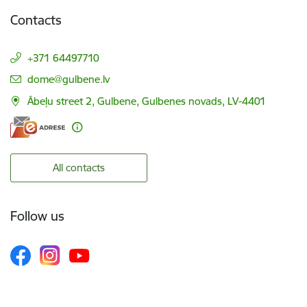
Contacts
+371 64497710
E-mail:
dome@gulbene.lv
Ābeļu street 2, Gulbene, Gulbenes novads, LV-4401
All contacts
Follow us