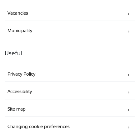
Vacancies
Municipality
Useful
Privacy Policy
Accessibility
Site map
Changing cookie preferences