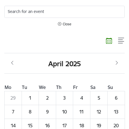
Search for an event
Close
April 2025
Mo
Tu
We
Th
Fr
Sa
Su
29
1
2
3
4
5
6
7
8
9
10
11
12
13
14
15
16
17
18
19
20