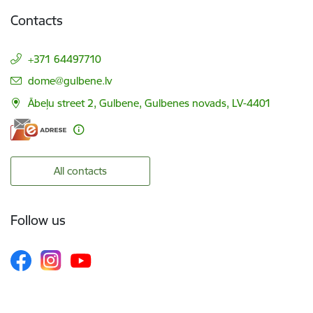
Contacts
+371 64497710
E-mail:
dome@gulbene.lv
Ābeļu street 2, Gulbene, Gulbenes novads, LV-4401
All contacts
Follow us