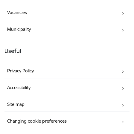
Vacancies
Municipality
Useful
Privacy Policy
Accessibility
Site map
Changing cookie preferences