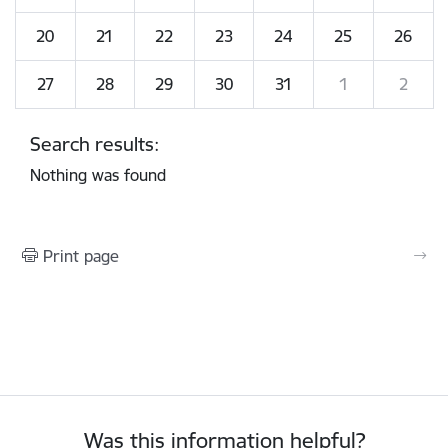
20
21
22
23
24
25
26
27
28
29
30
31
1
2
Search results:
Nothing was found
Print page
Was this information helpful?