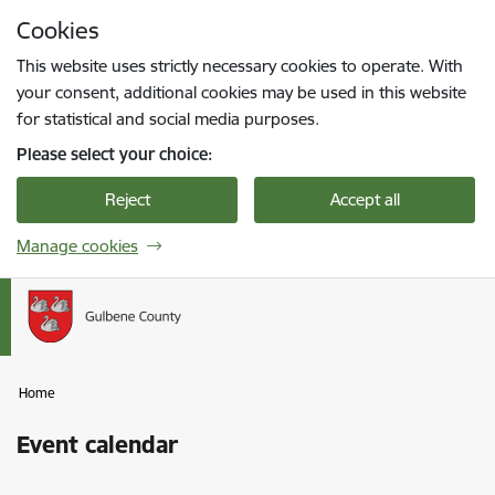
Skip to page content
Cookies
Press
to search
Enter
This website uses strictly necessary cookies to operate. With
your consent, additional cookies may be used in this website
for statistical and social media purposes.
Please select your choice:
Reject
Accept all
Manage cookies
Home
Event calendar