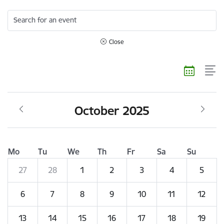
Search for an event
Close
October 2025
Mo
Tu
We
Th
Fr
Sa
Su
27
28
1
2
3
4
5
6
7
8
9
10
11
12
13
14
15
16
17
18
19