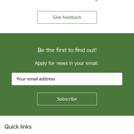
Give feedback
Be the first to find out!
Apply for news in your email.
Footer
Quick links