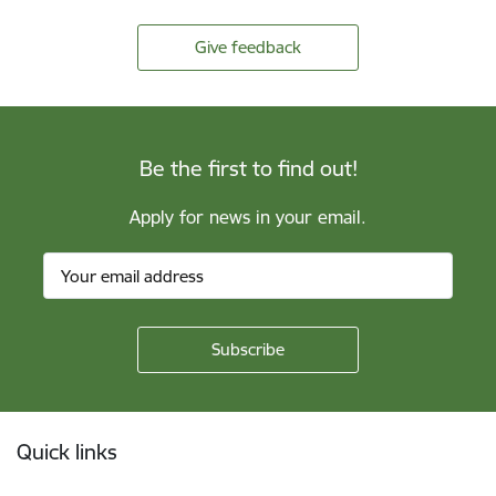
Give feedback
Be the first to find out!
Apply for news in your email.
Footer
Quick links