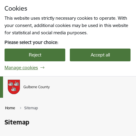
Skip to page content
Cookies
Press
to search
Enter
This website uses strictly necessary cookies to operate. With
your consent, additional cookies may be used in this website
for statistical and social media purposes.
Please select your choice:
Reject
Accept all
Manage cookies
Home
Sitemap
Sitemap