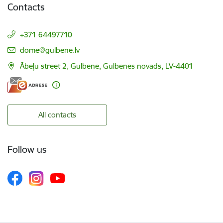
Contacts
+371 64497710
E-mail:
dome@gulbene.lv
Ābeļu street 2, Gulbene, Gulbenes novads, LV-4401
All contacts
Follow us