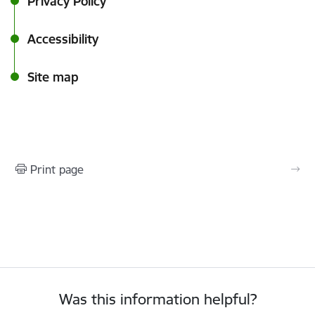
Privacy Policy
Accessibility
Site map
Print page
Was this information helpful?