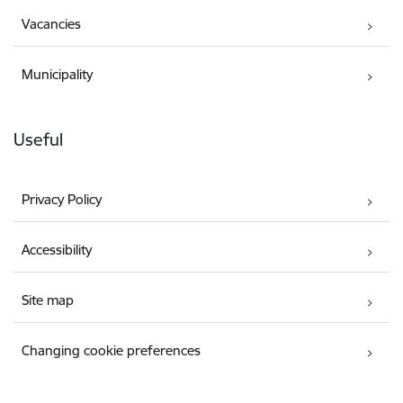
Vacancies
Municipality
Useful
Privacy Policy
Accessibility
Site map
Changing cookie preferences