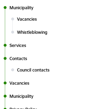
Municipality
Vacancies
Whistleblowing
Services
Contacts
Council contacts
Vacancies
Municipality