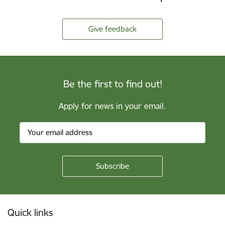
Give feedback
Be the first to find out!
Apply for news in your email.
Footer
Quick links