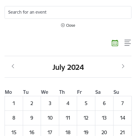
Search for an event
Close
July 2024
Mo
Tu
We
Th
Fr
Sa
Su
1
2
3
4
5
6
7
8
9
10
11
12
13
14
15
16
17
18
19
20
21