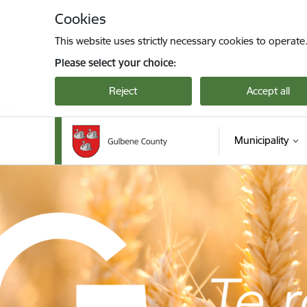
Skip to page content
Cookies
This website uses strictly necessary cookies to operate
Please select your choice:
Reject
Accept all
Municipality
Gulbenes novada pašvaldība