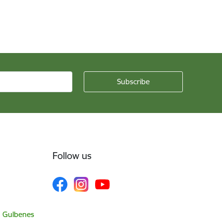
Follow us
, Gulbenes