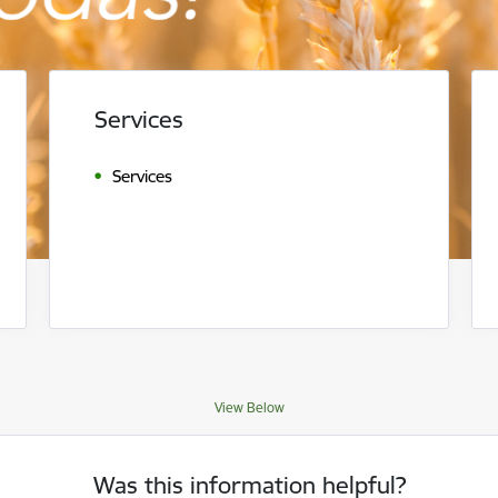
Services
Services
View Below
Was this information helpful?