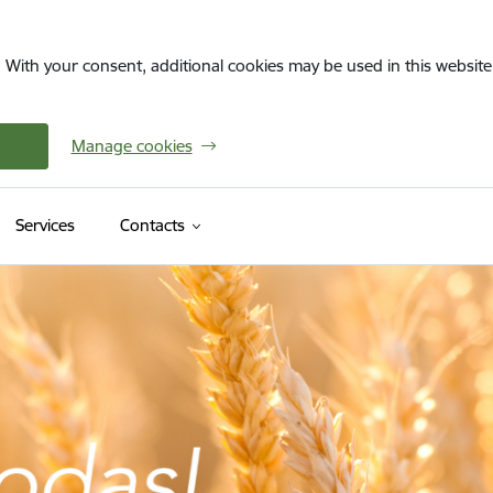
. With your consent, additional cookies may be used in this website 
Manage cookies
Services
Contacts