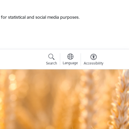
for statistical and social media purposes.
Language
Search
Accessibility