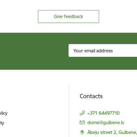
Give feedback
Contacts
licy
+371 64497710
E-mail:
dome@gulbene.lv
ity
Ābeļu street 2, Gulbene