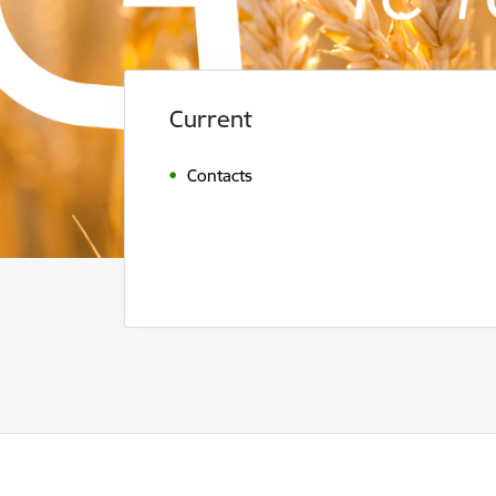
Current
Contacts