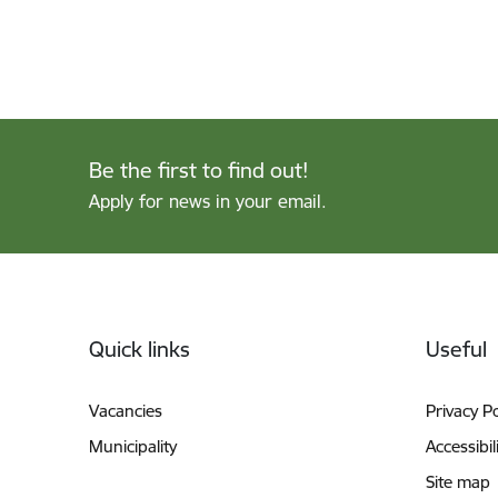
Be the first to find out!
Apply for news in your email.
Footer
Quick links
Useful
Vacancies
Privacy Po
Municipality
Accessibil
Site map