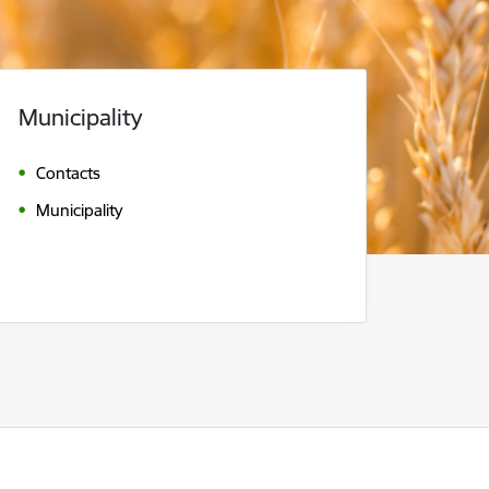
Municipality
Contacts
Municipality