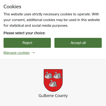
Skip to page content
Cookies
Press
to search
Enter
This website uses strictly necessary cookies to operate. With
your consent, additional cookies may be used in this website
for statistical and social media purposes.
Please select your choice:
Reject
Accept all
Manage cookies
Gulbenes novada pašvaldība