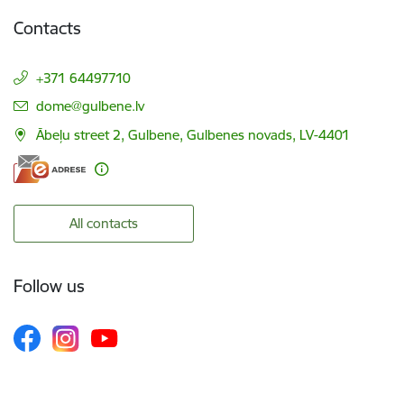
Contacts
+371 64497710
E-mail:
dome@gulbene.lv
Ābeļu street 2, Gulbene, Gulbenes novads, LV-4401
All contacts
Follow us