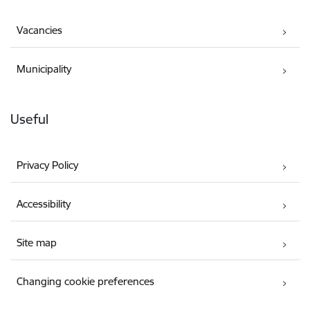
Vacancies
Municipality
Useful
Privacy Policy
Accessibility
Site map
Changing cookie preferences