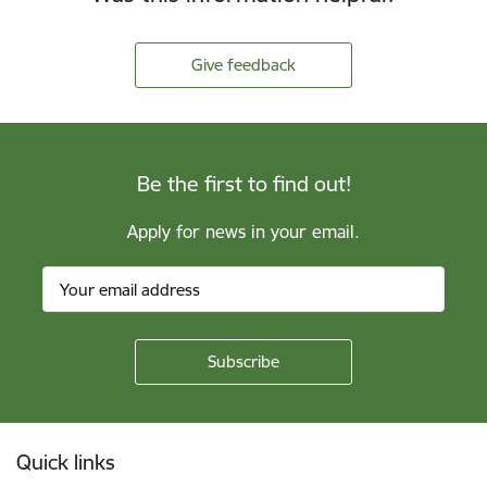
Give feedback
Be the first to find out!
Apply for news in your email.
Footer
Quick links