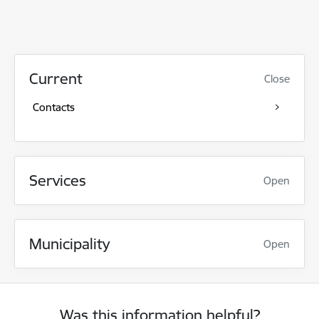
Current
Close
Contacts
Services
Open
Municipality
Open
Was this information helpful?