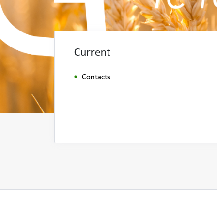
Current
Contacts