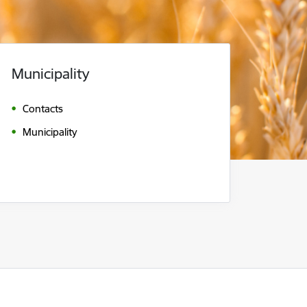
Municipality
Contacts
Municipality