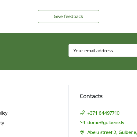
Give feedback
Contacts
licy
+371 64497710
E-mail:
dome@gulbene.lv
ity
Ābeļu street 2, Gulbene