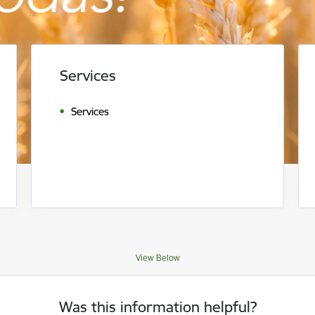
Services
Services
View Below
Was this information helpful?