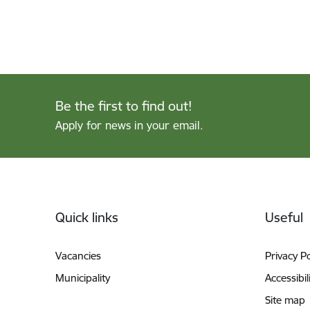
Be the first to find out!
Apply for news in your email.
Footer
Quick links
Useful
Vacancies
Privacy Po
Municipality
Accessibil
Site map