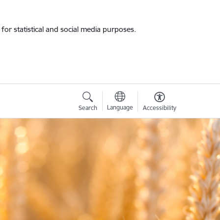
for statistical and social media purposes.
Language
Search
Accessibility