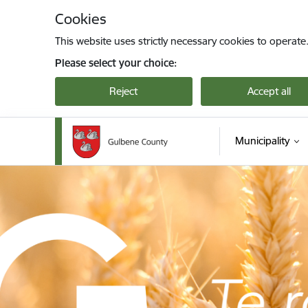
Skip to page content
Cookies
This website uses strictly necessary cookies to operate
Please select your choice:
Reject
Accept all
Municipality
Gulbenes novada pašvaldība