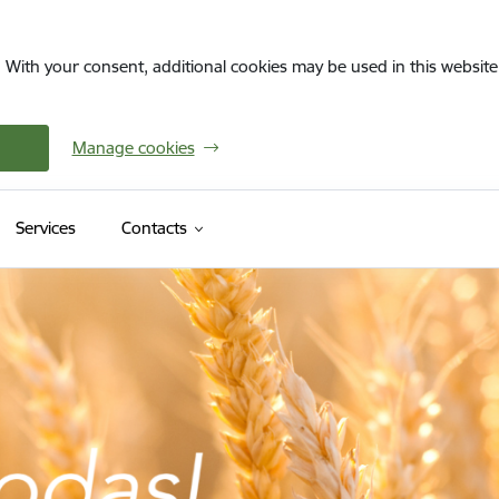
. With your consent, additional cookies may be used in this website 
Manage cookies
Services
Contacts