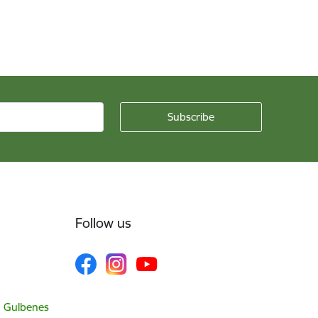
Follow us
, Gulbenes