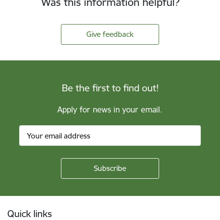
Was this information helpful?
Give feedback
Be the first to find out!
Apply for news in your email.
Footer
Quick links