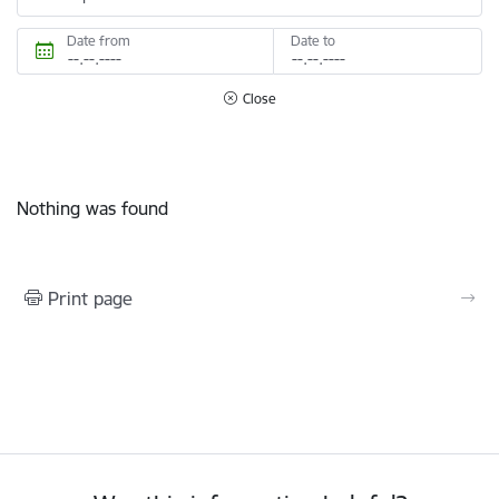
Date from
Date to
Close
Nothing was found
Print page