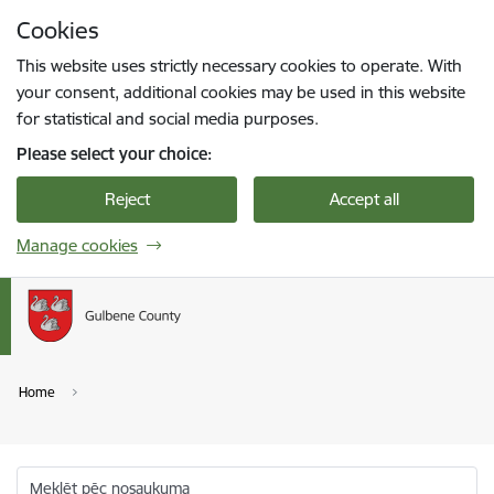
Skip to page content
Cookies
Press
to search
Enter
This website uses strictly necessary cookies to operate. With
your consent, additional cookies may be used in this website
for statistical and social media purposes.
Please select your choice:
Reject
Accept all
Manage cookies
Home
Meklēt pēc nosaukuma