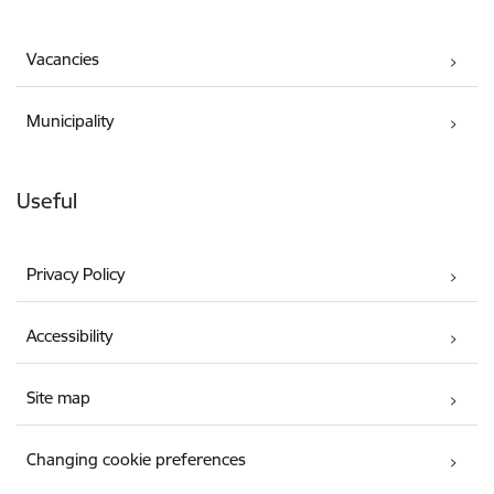
Vacancies
Municipality
Useful
Privacy Policy
Accessibility
Site map
Changing cookie preferences