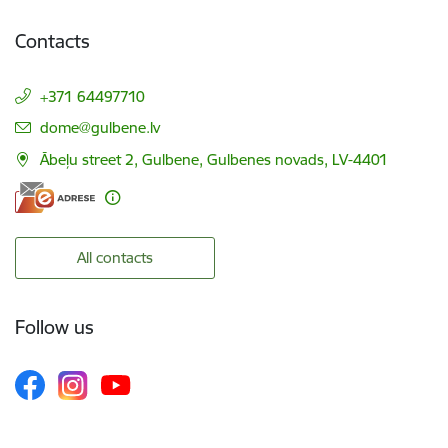
Contacts
+371 64497710
E-mail:
dome@gulbene.lv
Ābeļu street 2, Gulbene, Gulbenes novads, LV-4401
All contacts
Follow us