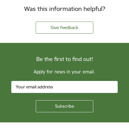
Was this information helpful?
Give feedback
Be the first to find out!
Apply for news in your email.
Footer