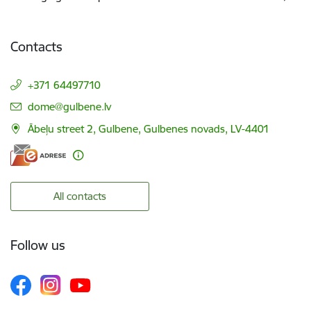
Contacts
+371 64497710
E-mail:
dome@gulbene.lv
Ābeļu street 2, Gulbene, Gulbenes novads, LV-4401
All contacts
Follow us