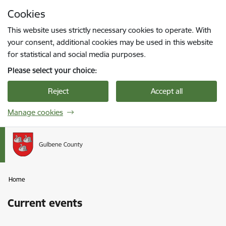
Skip to page content
Cookies
Press
to search
Enter
This website uses strictly necessary cookies to operate. With
your consent, additional cookies may be used in this website
for statistical and social media purposes.
Please select your choice:
Reject
Accept all
Manage cookies
Home
Current events