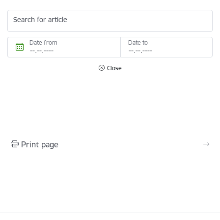
Search for article
Date from
Date to
Close
Print page