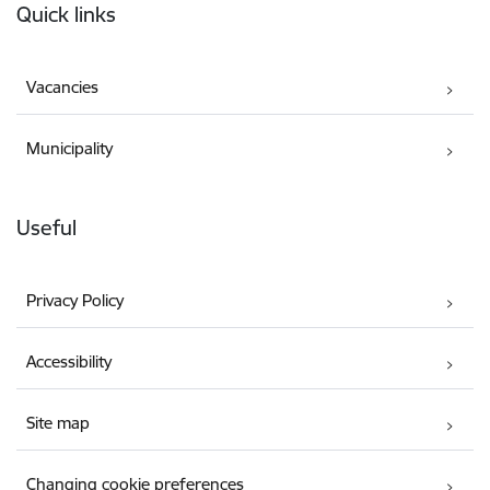
Quick links
Vacancies
Municipality
Useful
Privacy Policy
Accessibility
Site map
Changing cookie preferences