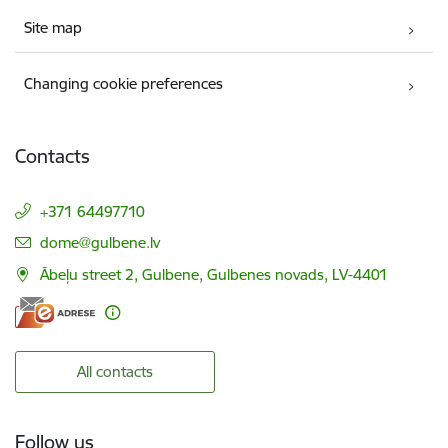
Site map
Changing cookie preferences
Contacts
+371 64497710
E-mail:
dome@gulbene.lv
Ābeļu street 2, Gulbene, Gulbenes novads, LV-4401
All contacts
Follow us