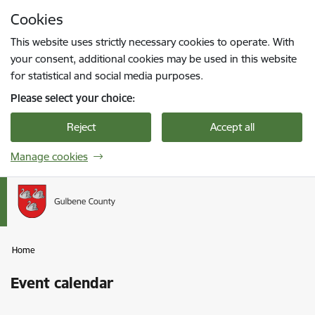
Skip to page content
Cookies
Press
to search
Enter
This website uses strictly necessary cookies to operate. With
your consent, additional cookies may be used in this website
for statistical and social media purposes.
Please select your choice:
Reject
Accept all
Manage cookies
Home
Event calendar