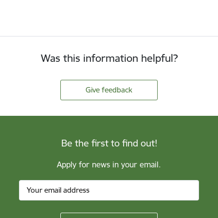
Was this information helpful?
Give feedback
Be the first to find out!
Apply for news in your email.