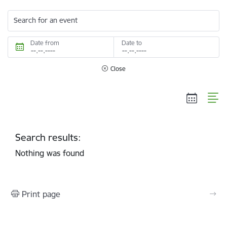
Search for an event
Date from
Date to
Close
Search results:
Nothing was found
Print page