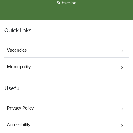
Footer
Quick links
Vacancies
Municipality
Useful
Privacy Policy
Accessibility