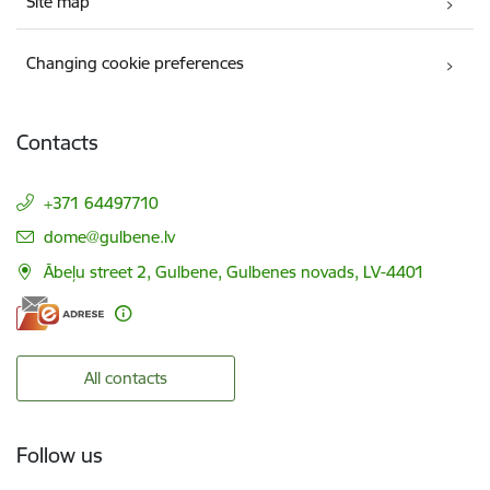
Site map
Changing cookie preferences
Contacts
+371 64497710
E-mail:
dome@gulbene.lv
Ābeļu street 2, Gulbene, Gulbenes novads, LV-4401
All contacts
Follow us