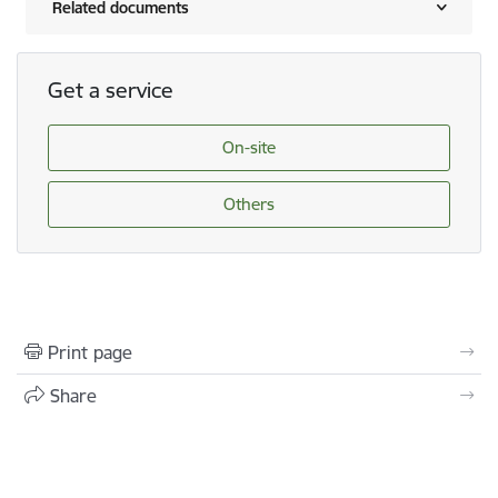
Related documents
Get a service
On-site
Others
Print page
Share