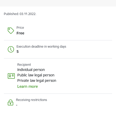
Published: 03.11.2022.
Price
Free
Execution deadline in working days
5
Recipient
Individual person
Public law legal person
Private law legal person
Learn more
Receiving restrictions
-