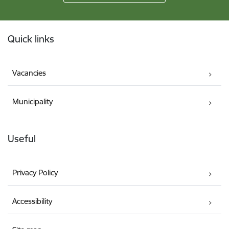
Footer
Quick links
Vacancies
Municipality
Useful
Privacy Policy
Accessibility