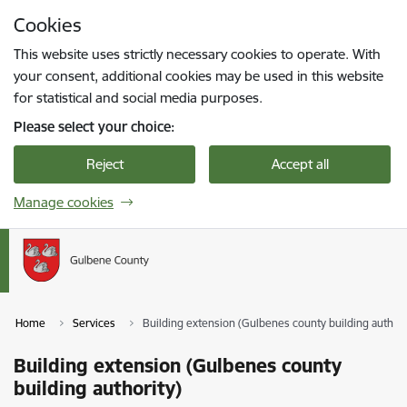
Skip to page content
Cookies
Press
to search
Enter
This website uses strictly necessary cookies to operate. With
your consent, additional cookies may be used in this website
for statistical and social media purposes.
Please select your choice:
Reject
Accept all
Manage cookies
Home
Services
Building extension (Gulbenes county building authori
Building extension (Gulbenes county
building authority)