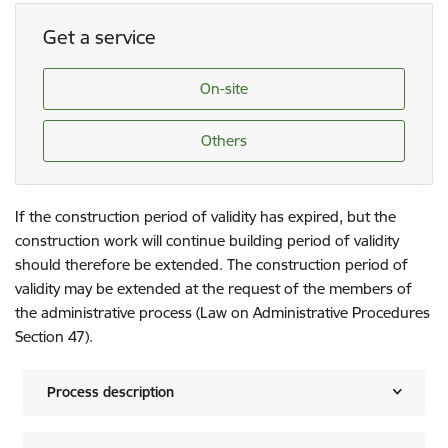
Get a service
On-site
Others
If the construction period of validity has expired, but the
construction work will continue building period of validity
should therefore be extended. The construction period of
validity may be extended at the request of the members of
the administrative process (Law on Administrative Procedures
Section 47).
Process description