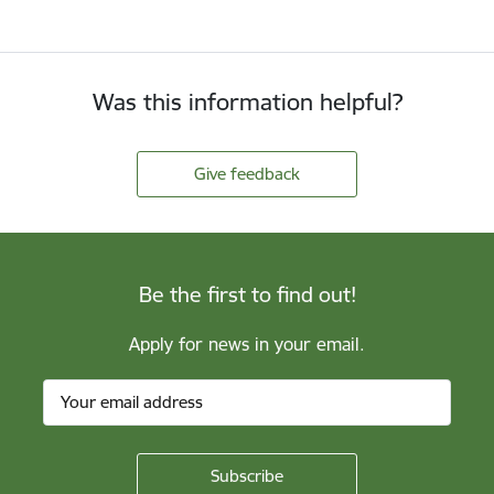
Was this information helpful?
Give feedback
Be the first to find out!
Apply for news in your email.