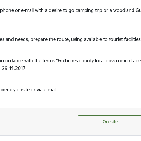
telephone or e-mail with a desire to go camping trip or a woodland
es and needs, prepare the route, using available to tourist facilitie
 in accordance with the terms “Gulbenes county local government ag
3, 29.11.2017
tinerary onsite or via e-mail.
On-site