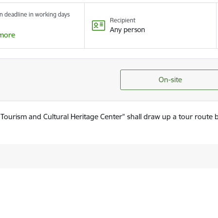
n deadline in working days
Recipient
Any person
more
On-site
ourism and Cultural Heritage Center” shall draw up a tour route 