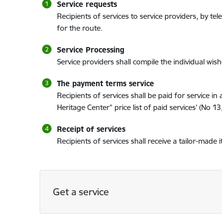
Service requests
Recipients of services to service providers, by 
for the route.
Service Processing
Service providers shall compile the individual wish
The payment terms service
Recipients of services shall be paid for service
Heritage Center” price list of paid services’ (No 1
Receipt of services
Recipients of services shall receive a tailor-made i
Get a service