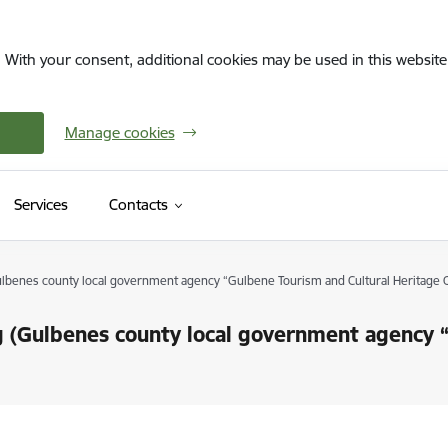
. With your consent, additional cookies may be used in this website 
Manage cookies
Services
Contacts
Gulbenes county local government agency “Gulbene Tourism and Cultural Heritage 
ing (Gulbenes county local government agency