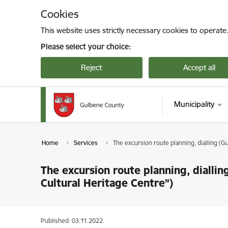
Skip to page content
Cookies
This website uses strictly necessary cookies to operate
Please select your choice:
Reject
Accept all
Municipality
Home
Services
The excursion route planning, dialling (
The excursion route planning, diall
Cultural Heritage Centre”)
Published: 03.11.2022.