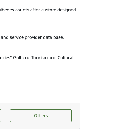
 Gulbenes county after custom designed
s and service provider data base.
encies“ Gulbene Tourism and Cultural
Others