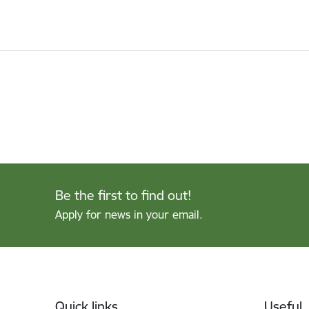
Be the first to find out!
Apply for news in your email.
Footer
Quick links
Useful