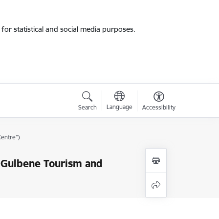
for statistical and social media purposes.
Language
Search
Accessibility
Centre”)
 “Gulbene Tourism and