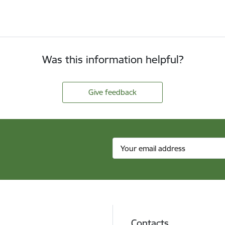
Was this information helpful?
Give feedback
Contacts