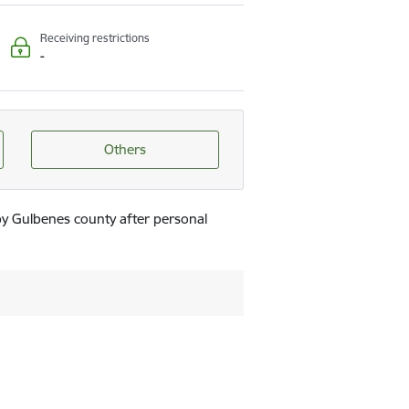
Receiving restrictions
-
Others
by Gulbenes county after personal