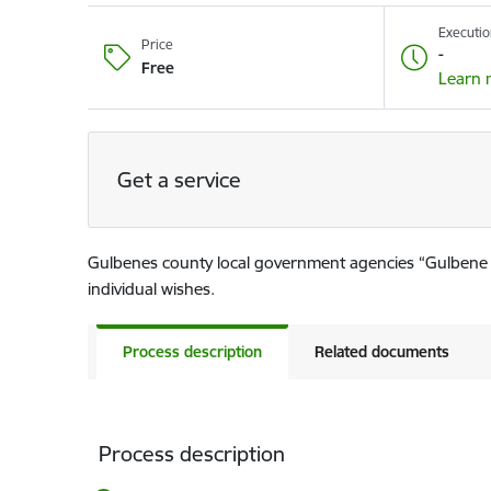
Executio
Price
-
Free
Learn 
Get a service
Gulbenes county local government agencies “Gulbene T
individual wishes.
Process description
Related documents
Process description