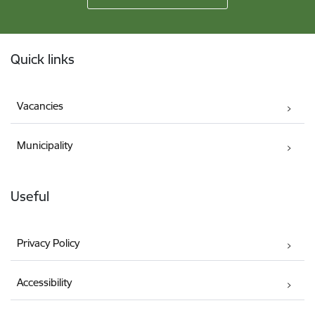
Footer
Quick links
Vacancies
Municipality
Useful
Privacy Policy
Accessibility