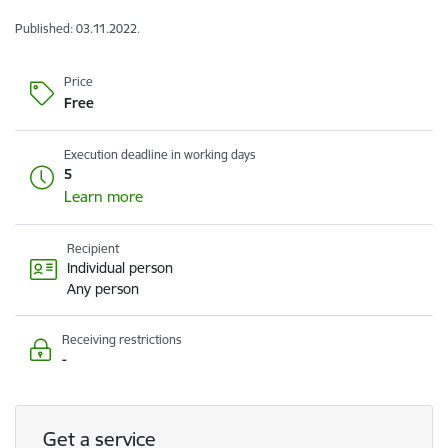
Published: 03.11.2022.
Price
Free
Execution deadline in working days
5
Learn more
Recipient
Individual person
Any person
Receiving restrictions
-
Get a service