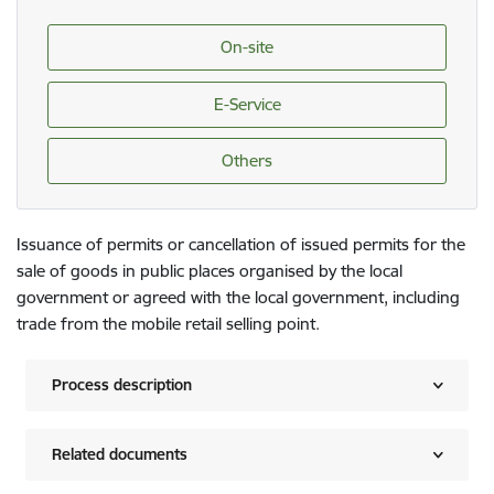
On-site
E-Service
Others
Issuance of permits or cancellation of issued permits for the
sale of goods in public places organised by the local
government or agreed with the local government, including
trade from the mobile retail selling point.
Process description
Related documents