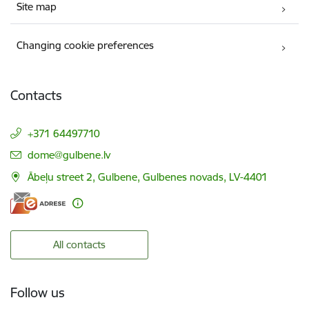
Site map
Changing cookie preferences
Contacts
+371 64497710
E-mail:
dome@gulbene.lv
Ābeļu street 2, Gulbene, Gulbenes novads, LV-4401
All contacts
Follow us