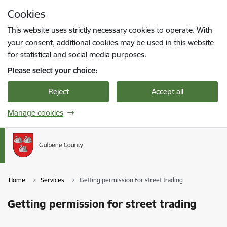
Skip to page content
Cookies
Press
to search
Enter
This website uses strictly necessary cookies to operate. With
your consent, additional cookies may be used in this website
for statistical and social media purposes.
Please select your choice:
Reject
Accept all
Manage cookies
Home
Services
Getting permission for street trading
Getting permission for street trading