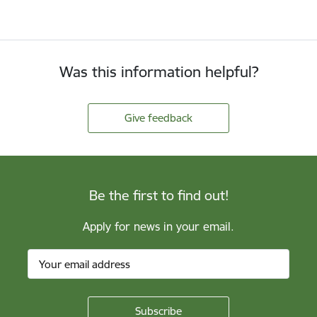
Was this information helpful?
Give feedback
Be the first to find out!
Apply for news in your email.