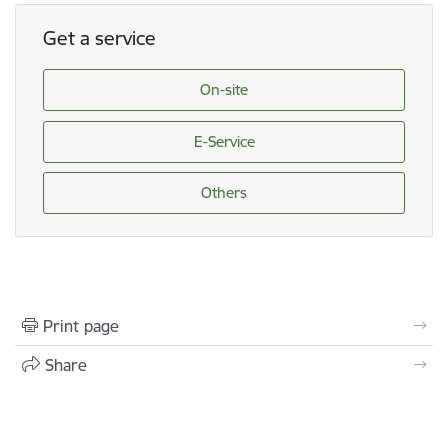
Get a service
On-site
E-Service
Others
Print page
Share