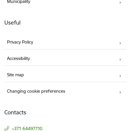
Municipality
Useful
Privacy Policy
Accessibility
Site map
Changing cookie preferences
Contacts
+371 64497710