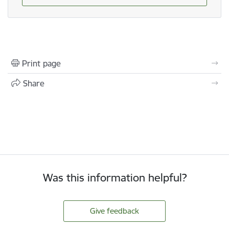
Print page
Share
Was this information helpful?
Give feedback