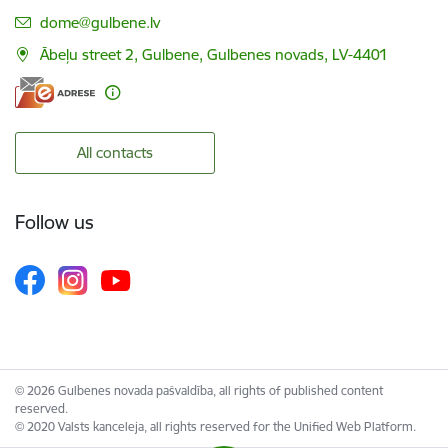
E-mail:
dome@gulbene.lv
Ābeļu street 2, Gulbene, Gulbenes novads, LV-4401
All contacts
Follow us
© 2026 Gulbenes novada pašvaldība, all rights of published content
reserved.
© 2020 Valsts kanceleja, all rights reserved for the Unified Web Platform.