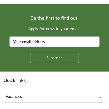
Be the first to find out!
Apply for news in your email.
Footer
Quick links
Vacancies