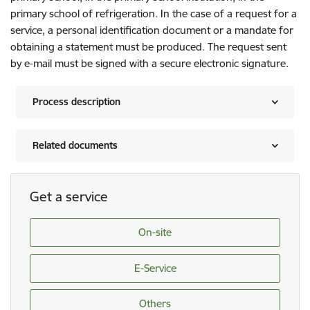
primary school of refrigeration. In the case of a request for a
service, a personal identification document or a mandate for
obtaining a statement must be produced. The request sent
by e-mail must be signed with a secure electronic signature.
Process description
Related documents
Get a service
On-site
E-Service
Others