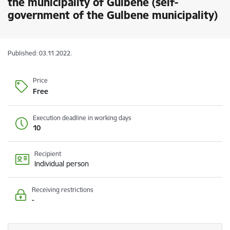
the municipality of Gulbene (self-
government of the Gulbene municipality)
Published: 03.11.2022.
Price
Free
Execution deadline in working days
10
Recipient
Individual person
Receiving restrictions
-