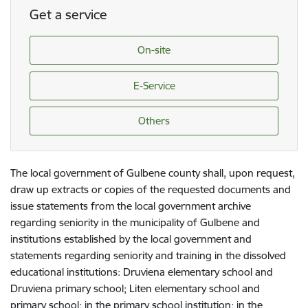
Get a service
On-site
E-Service
Others
The local government of Gulbene county shall, upon request,
draw up extracts or copies of the requested documents and
issue statements from the local government archive
regarding seniority in the municipality of Gulbene and
institutions established by the local government and
statements regarding seniority and training in the dissolved
educational institutions: Druviena elementary school and
Druviena primary school; Liten elementary school and
primary school; in the primary school institution; in the