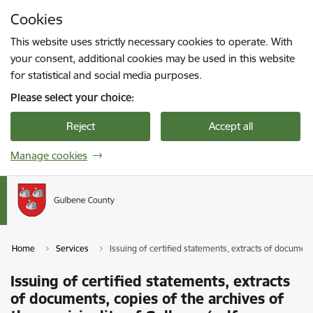
Skip to page content
Cookies
Press
to search
Enter
This website uses strictly necessary cookies to operate. With
your consent, additional cookies may be used in this website
for statistical and social media purposes.
Please select your choice:
Reject
Accept all
Manage cookies
Home
Services
Issuing of certified statements, extracts of documen
Issuing of certified statements, extracts
of documents, copies of the archives of