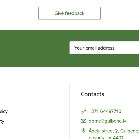
Give feedback
Contacts
licy
+371 64497710
E-mail:
dome@gulbene.lv
ity
Ābeļu street 2, Gulbene
novads, LV-4401