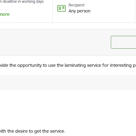
n deadline in working days
Recipient
Any person
more
de the opportunity to use the laminating service for interesting 
ith the desire to get the service.