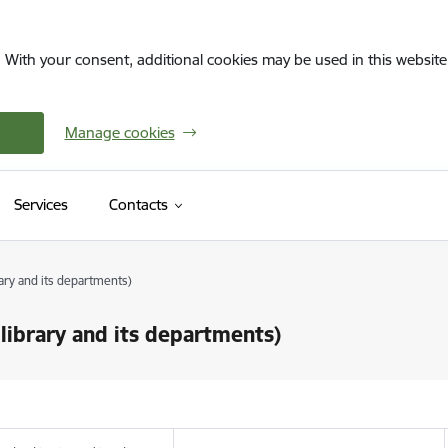
. With your consent, additional cookies may be used in this website 
Manage cookies
Services
Contacts
ary and its departments)
library and its departments)