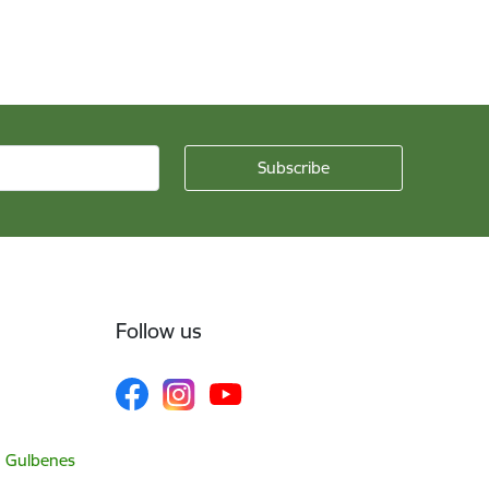
Follow us
, Gulbenes