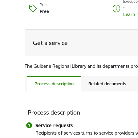
Executio
Price
-
Free
Learn 
Get a service
The Gulbene Regional Library and its departments provi
Process description
Related documents
Process description
Service requests
Recipients of services turns to service providers w