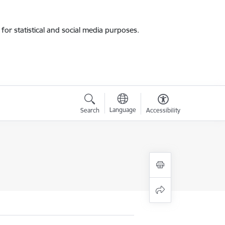
for statistical and social media purposes.
Language
Search
Accessibility