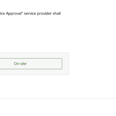
ice Approval" service provider shall
On-site