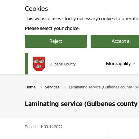
Skip to page content
Cookies
This website uses strictly necessary cookies to operate
Please select your choice:
Reject
Accept all
Municipality
Home
Services
Laminating service (Gulbenes county libr
Laminating service (Gulbenes county 
Published: 03.11.2022.