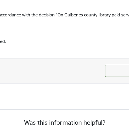
n accordance with the decision "On Gulbenes county library paid serv
red.
Was this information helpful?