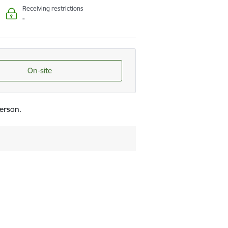
Receiving restrictions
-
On-site
person.