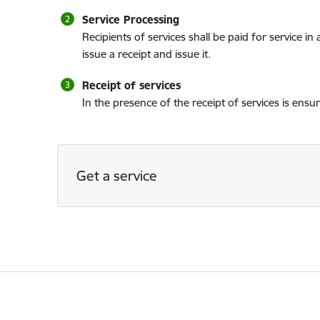
Service Processing
Recipients of services shall be paid for service i
issue a receipt and issue it.
Receipt of services
In the presence of the receipt of services is ensu
Get a service