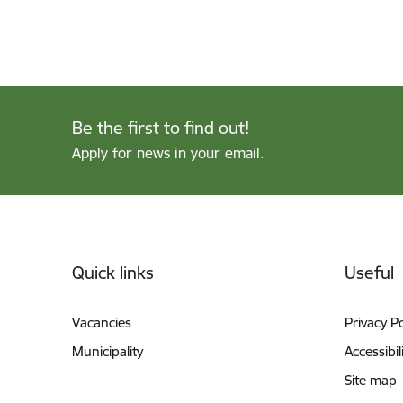
Be the first to find out!
Apply for news in your email.
Footer
Quick links
Useful
Vacancies
Privacy Po
Municipality
Accessibil
Site map