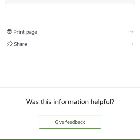
Print page
Share
Was this information helpful?
Give feedback