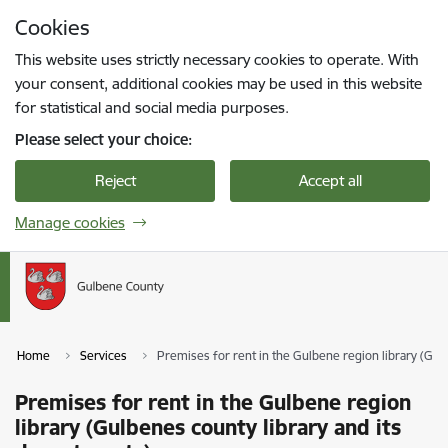
Skip to page content
Cookies
Press
to search
Enter
This website uses strictly necessary cookies to operate. With
your consent, additional cookies may be used in this website
for statistical and social media purposes.
Please select your choice:
Reject
Accept all
Manage cookies
Home
Services
Premises for rent in the Gulbene region library (Gul
Premises for rent in the Gulbene region
library (Gulbenes county library and its