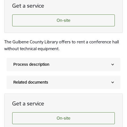
Get a service
On-site
The Gulbene County Library offers to rent a conference hall
without technical equipment.
Process description
Related documents
Get a service
On-site