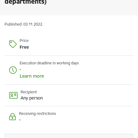
departments)
Published: 03.11.2022.
Price
Free
Execution deadline in working days
-
Learn more
Recipient
Any person
Receiving restrictions
-