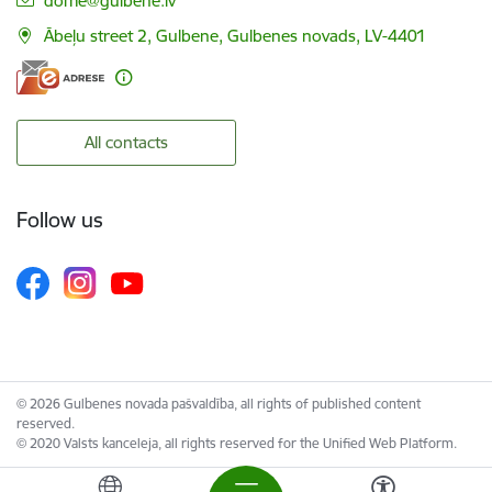
dome@gulbene.lv
Ābeļu street 2, Gulbene, Gulbenes novads, LV-4401
All contacts
Follow us
© 2026 Gulbenes novada pašvaldība, all rights of published content
reserved.
© 2020 Valsts kanceleja, all rights reserved for the Unified Web Platform.