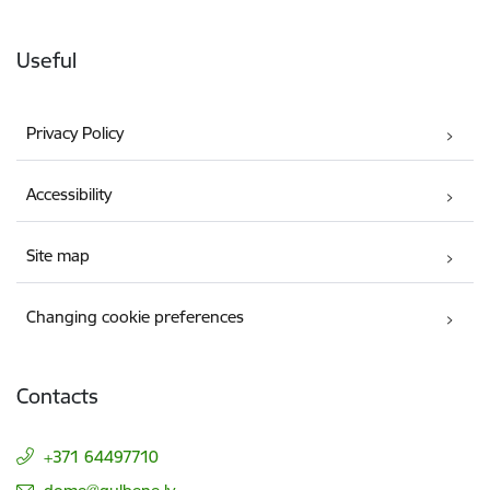
Useful
Privacy Policy
Accessibility
Site map
Changing cookie preferences
Contacts
+371 64497710
E-mail: