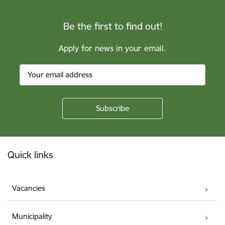
Be the first to find out!
Apply for news in your email.
Footer
Quick links
Vacancies
Municipality