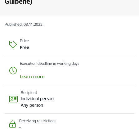
Gulbene)
Published: 03.11.2022.
Price
Free
Execution deadline in working days
-
Learn more
Recipient
Individual person
Any person
Receiving restrictions
-