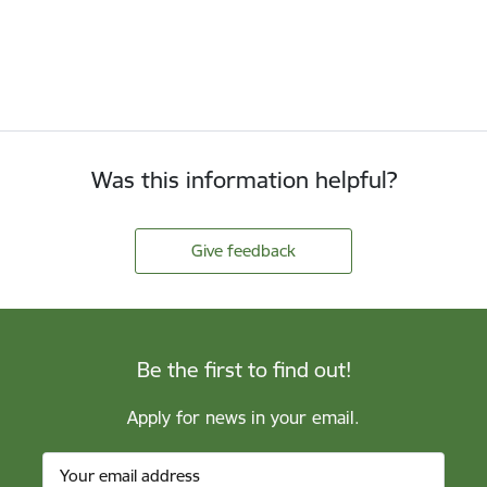
Was this information helpful?
Give feedback
Be the first to find out!
Apply for news in your email.