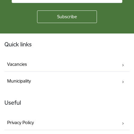
Footer
Quick links
Vacancies
Municipality
Useful
Privacy Policy