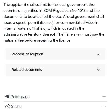
The applicant shall submit to the local government the
submission specified in BOM Regulation No 1015 and the
documents to be attached thereto. A local government shall
issue a special permit (licence) for commercial activities in
internal waters of fishing, which is located in the
administrative territory thereof. The fisherman must pay the
national fee before receiving the licence.
Process description
Related documents
Print page
Share