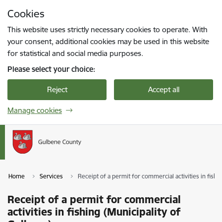
Skip to page content
Cookies
Press
to search
Enter
This website uses strictly necessary cookies to operate. With
your consent, additional cookies may be used in this website
for statistical and social media purposes.
Please select your choice:
Reject
Accept all
Manage cookies
Home
Services
Receipt of a permit for commercial activities in fishi
Receipt of a permit for commercial
activities in fishing (Municipality of