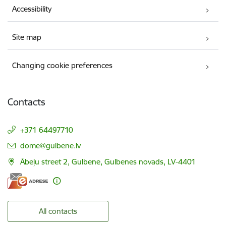
Accessibility
Site map
Changing cookie preferences
Contacts
+371 64497710
E-mail:
dome@gulbene.lv
Ābeļu street 2, Gulbene, Gulbenes novads, LV-4401
All contacts