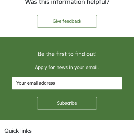
Was this information helpful?
Give feedback
Be the first to find out!
Apply for news in your email.
Footer
Quick links