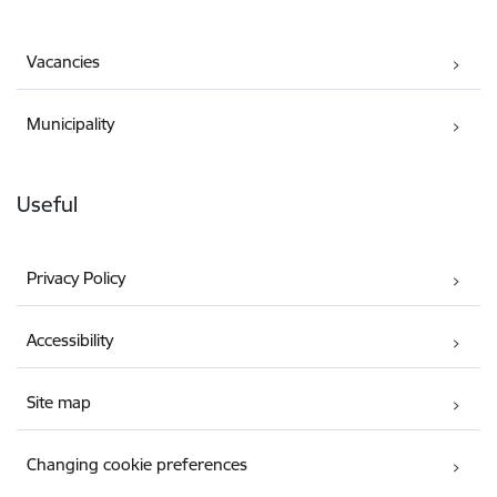
Vacancies
Municipality
Useful
Privacy Policy
Accessibility
Site map
Changing cookie preferences