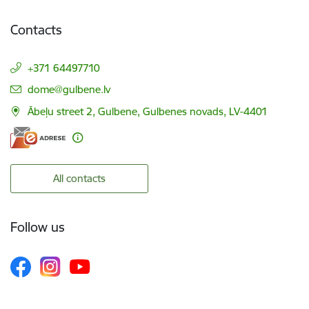
Contacts
+371 64497710
E-mail:
dome@gulbene.lv
Ābeļu street 2, Gulbene, Gulbenes novads, LV-4401
All contacts
Follow us