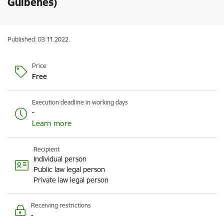
Gulbenes)
Published: 03.11.2022.
Price
Free
Execution deadline in working days
-
Learn more
Recipient
Individual person
Public law legal person
Private law legal person
Receiving restrictions
-