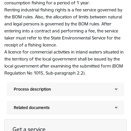
consumption fishing for a period of 1 year.
Renting industrial fishing rights is a fee service governed by
the BOM rules. Also, the allocation of limits between natural
and legal persons is governed by the BOM rules. After
entering into a contract and performing a fee, the service
taker must refer to the State Environmental Service for the
receipt of a fishing licence.
A licence for commercial activities in inland waters situated in
the territory of the local government shall be issued by the
local government after examining the submitted form (BOM
Regulation No 1015, Sub-paragraph 2.2).
Process description
Related documents
Get a service