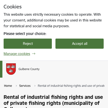
Skip to page content
Cookies
Press
to search
Enter
This website uses strictly necessary cookies to operate. With
your consent, additional cookies may be used in this website
for statistical and social media purposes.
Please select your choice:
Reject
Accept all
Manage cookies
Home
Services
Rental of industrial fishing rights and use of private 
Rental of industrial fishing rights and use
of private fishing rights (municipality of