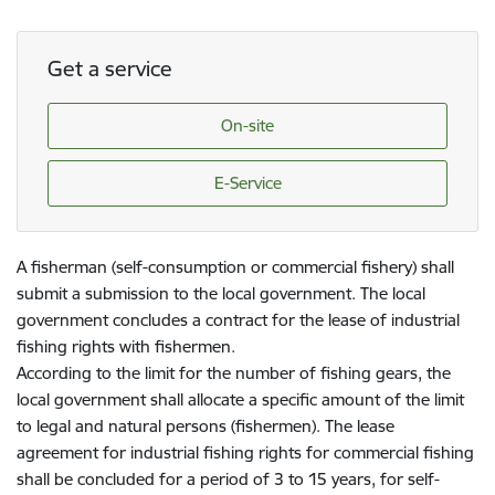
Get a service
On-site
E-Service
A fisherman (self-consumption or commercial fishery) shall
submit a submission to the local government. The local
government concludes a contract for the lease of industrial
fishing rights with fishermen.
According to the limit for the number of fishing gears, the
local government shall allocate a specific amount of the limit
to legal and natural persons (fishermen). The lease
agreement for industrial fishing rights for commercial fishing
shall be concluded for a period of 3 to 15 years, for self-