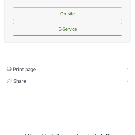
On-site
E-Service
Print page
Share