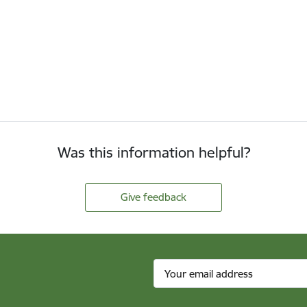
Was this information helpful?
Give feedback