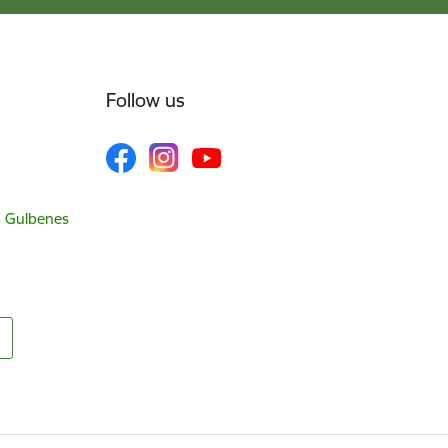
Follow us
, Gulbenes