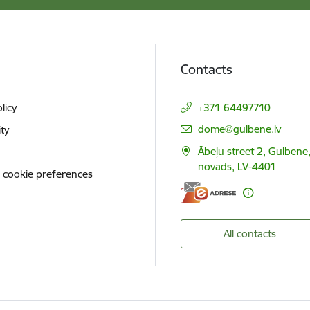
Contacts
licy
+371 64497710
E-mail:
dome@gulbene.lv
ity
Ābeļu street 2, Gulbene
novads, LV-4401
 cookie preferences
All contacts