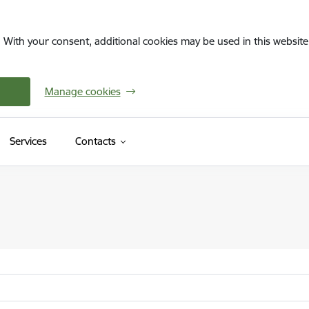
. With your consent, additional cookies may be used in this website 
Manage cookies
Services
Contacts