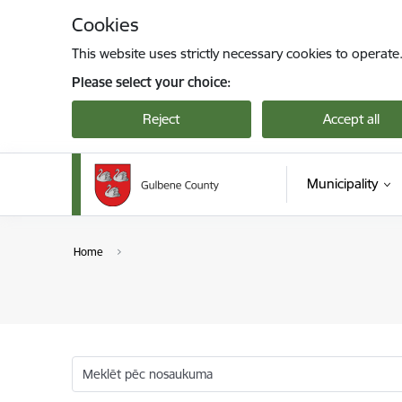
Skip to page content
Cookies
This website uses strictly necessary cookies to operate
Please select your choice:
Reject
Accept all
Municipality
Home
Meklēt pēc nosaukuma