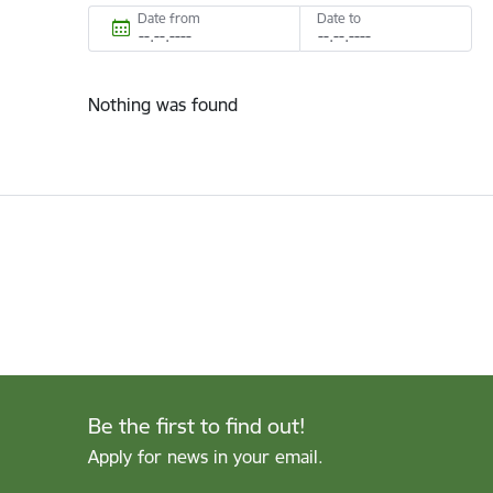
Date from
Date to
Nothing was found
Be the first to find out!
Apply for news in your email.