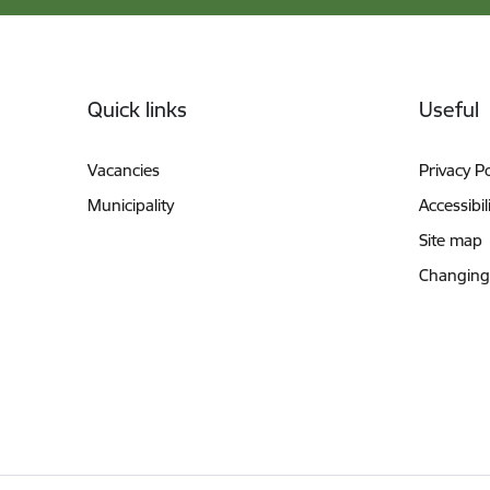
Footer
Quick links
Useful
Vacancies
Privacy Po
Municipality
Accessibil
Site map
Changing