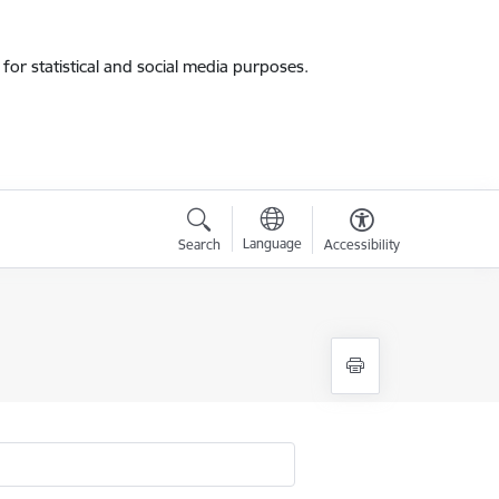
for statistical and social media purposes.
Language
Search
Accessibility