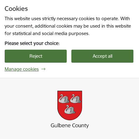
Skip to page content
Cookies
Press
to search
Enter
This website uses strictly necessary cookies to operate. With
your consent, additional cookies may be used in this website
for statistical and social media purposes.
Please select your choice:
Reject
Accept all
Manage cookies
Gulbenes novada pašvaldība