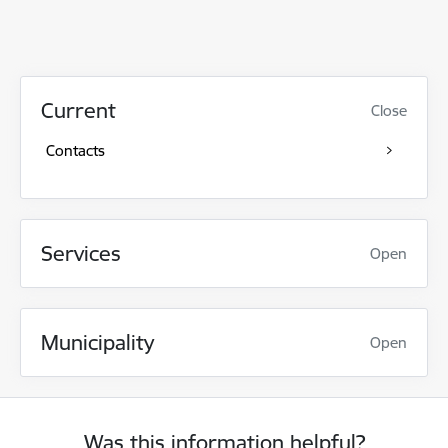
Current
Close
Contacts
Services
Open
Municipality
Open
Was this information helpful?