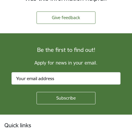
Give feedback
Be the first to find out!
Apply for news in your email.
Footer
Quick links