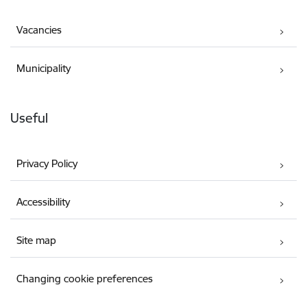
Vacancies
Municipality
Useful
Privacy Policy
Accessibility
Site map
Changing cookie preferences