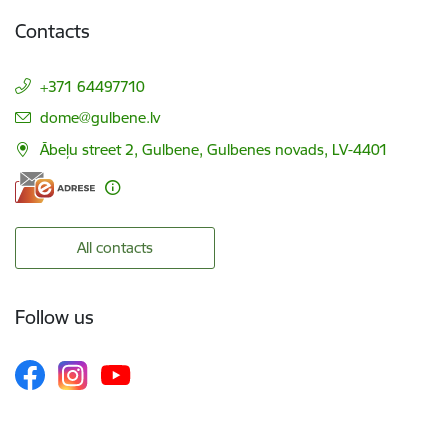
Contacts
+371 64497710
E-mail:
dome@gulbene.lv
Ābeļu street 2, Gulbene, Gulbenes novads, LV-4401
All contacts
Follow us