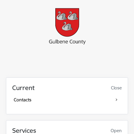
Current
Close
Contacts
Services
Open