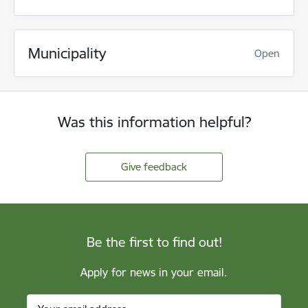
Municipality
Open
Was this information helpful?
Give feedback
Be the first to find out!
Apply for news in your email.