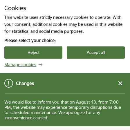
Skip to page content
Cookies
Press
to search
Enter
This website uses strictly necessary cookies to operate. With
your consent, additional cookies may be used in this website
for statistical and social media purposes.
Please select your choice:
Reject
Accept all
Manage cookies
Changes
We would like to inform you that on August 13, from 7:00
PM, the website may experience temporary disruptions due
to scheduled maintenance. We apologize for any
inconvenience caused!
Gulbenes novada pašvaldība