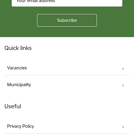
Footer
Quick links
Vacancies
Municipality
Useful
Privacy Policy