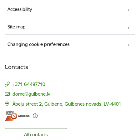
Accessibility
Site map
Changing cookie preferences
Contacts
+371 64497710
E-mail:
dome@gulbene.lv
Ābeļu street 2, Gulbene, Gulbenes novads, LV-4401
All contacts