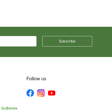
Follow us
, Gulbenes