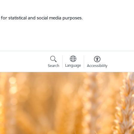
for statistical and social media purposes.
Language
Search
Accessibility