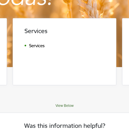
Services
Services
View Below
Was this information helpful?