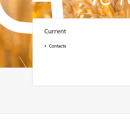
Current
Contacts