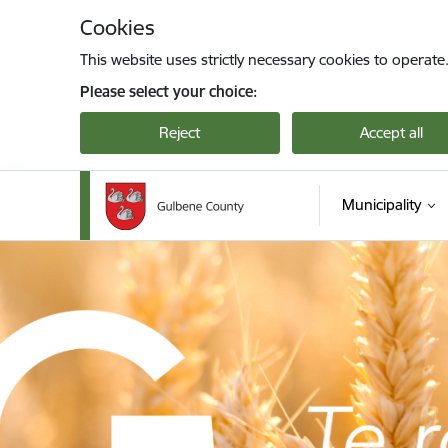
Skip to page content
Cookies
This website uses strictly necessary cookies to operate
Please select your choice:
Reject
Accept all
Municipality
Gulbenes novada pašvaldība