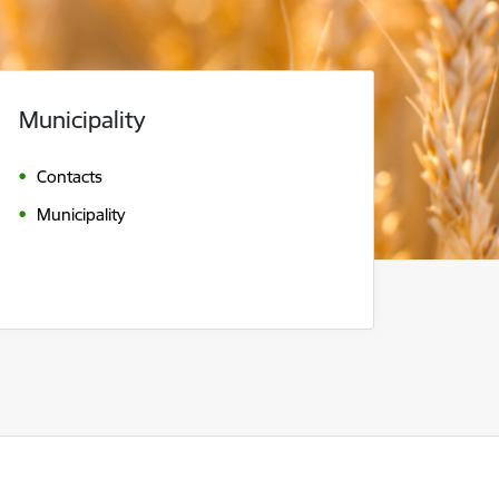
Municipality
Contacts
Municipality