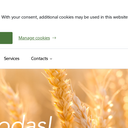
. With your consent, additional cookies may be used in this website 
Manage cookies
Services
Contacts