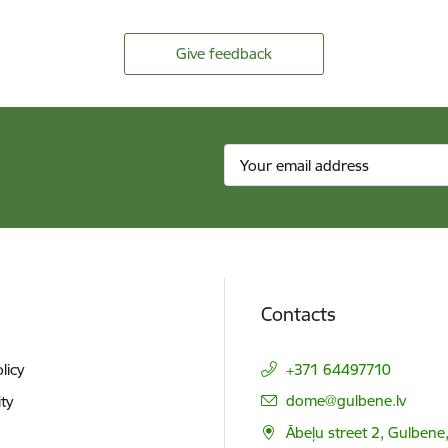
Give feedback
Contacts
licy
+371 64497710
E-mail:
dome@gulbene.lv
ity
Ābeļu street 2, Gulbene