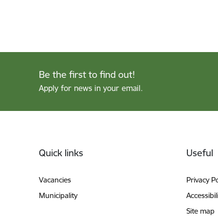
Be the first to find out!
Apply for news in your email.
Footer
Quick links
Useful
Vacancies
Privacy Po
Municipality
Accessibil
Site map