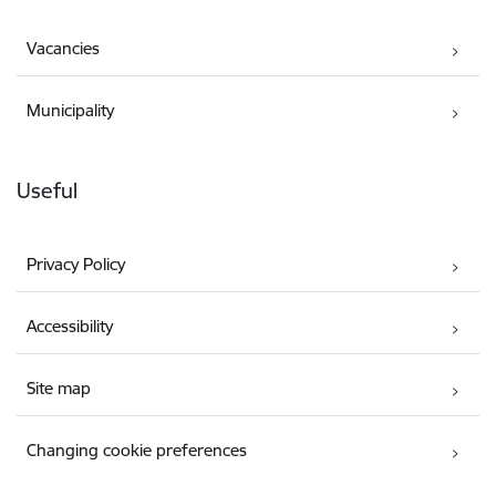
Vacancies
Municipality
Useful
Privacy Policy
Accessibility
Site map
Changing cookie preferences