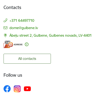
Contacts
+371 64497710
E-mail:
dome@gulbene.lv
Ābeļu street 2, Gulbene, Gulbenes novads, LV-4401
All contacts
Follow us