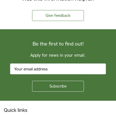
Give feedback
Be the first to find out!
Apply for news in your email.
Footer
Quick links