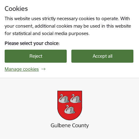
Skip to page content
Cookies
Press
to search
Enter
This website uses strictly necessary cookies to operate. With
your consent, additional cookies may be used in this website
for statistical and social media purposes.
Please select your choice:
Reject
Accept all
Manage cookies
Gulbenes novada pašvaldība