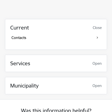
Current
Close
Contacts
Services
Open
Municipality
Open
Was this information helpful?