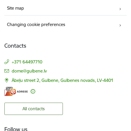
Site map
Changing cookie preferences
Contacts
+371 64497710
E-mail:
dome@gulbene.lv
Ābeļu street 2, Gulbene, Gulbenes novads, LV-4401
All contacts
Follow us