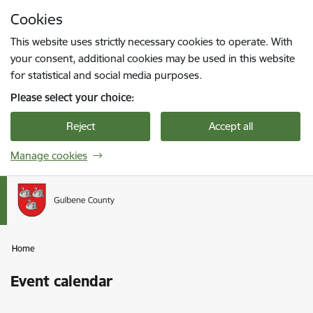
Skip to page content
Cookies
Press
to search
Enter
This website uses strictly necessary cookies to operate. With
your consent, additional cookies may be used in this website
for statistical and social media purposes.
Please select your choice:
Reject
Accept all
Manage cookies
Home
Event calendar