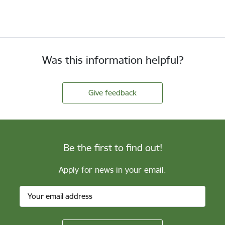
Was this information helpful?
Give feedback
Be the first to find out!
Apply for news in your email.