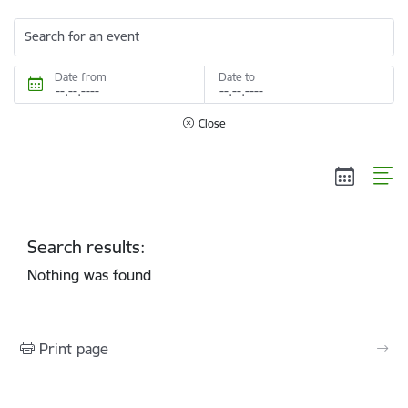
Search for an event
Date from
Date to
Close
Search results:
Nothing was found
Print page