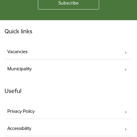
Footer
Quick links
Vacancies
Municipality
Useful
Privacy Policy
Accessibility