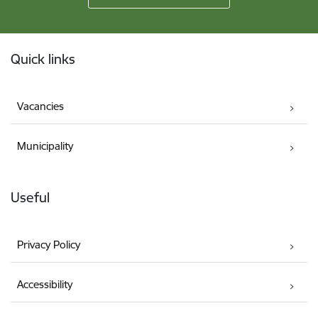
Footer
Quick links
Vacancies
Municipality
Useful
Privacy Policy
Accessibility