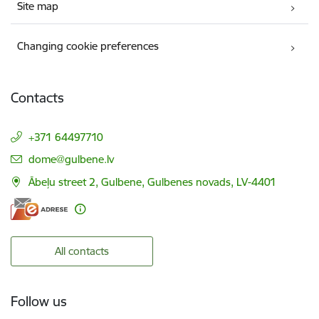
Site map
Changing cookie preferences
Contacts
+371 64497710
E-mail:
dome@gulbene.lv
Ābeļu street 2, Gulbene, Gulbenes novads, LV-4401
All contacts
Follow us