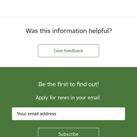
Was this information helpful?
Give feedback
Be the first to find out!
Apply for news in your email.