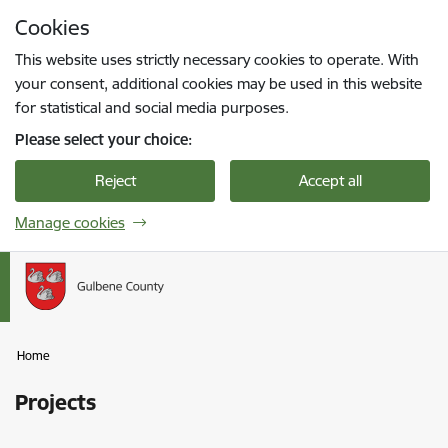
Skip to page content
Cookies
Press
to search
Enter
This website uses strictly necessary cookies to operate. With
your consent, additional cookies may be used in this website
for statistical and social media purposes.
Please select your choice:
Reject
Accept all
Manage cookies
Home
Projects