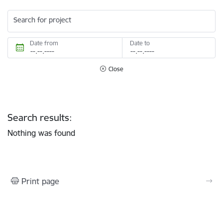
Search for project
Date from
Date to
Close
Search results:
Nothing was found
Print page