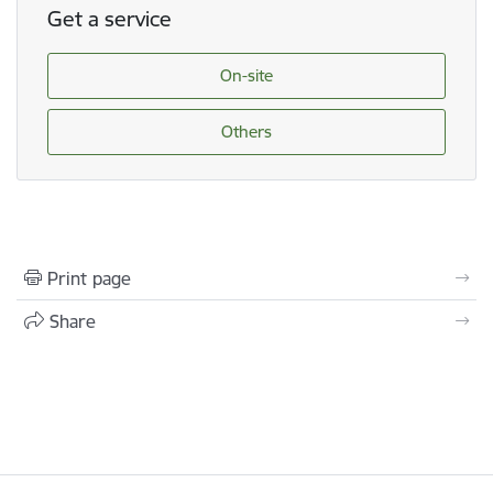
Get a service
On-site
Others
Print page
Share