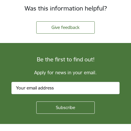
Was this information helpful?
Give feedback
Be the first to find out!
Apply for news in your email.
Footer