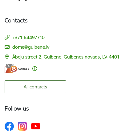
Contacts
+371 64497710
E-mail:
dome@gulbene.lv
Ābeļu street 2, Gulbene, Gulbenes novads, LV-4401
All contacts
Follow us