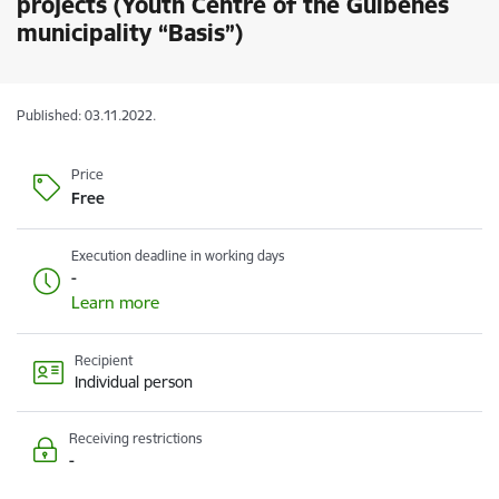
projects (Youth Centre of the Gulbenes
municipality “Basis”)
Published: 03.11.2022.
Price
Free
Execution deadline in working days
-
Learn more
Recipient
Individual person
Receiving restrictions
-