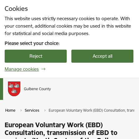
Skip to page content
Cookies
Press
to search
Enter
This website uses strictly necessary cookies to operate. With
your consent, additional cookies may be used in this website
for statistical and social media purposes.
Please select your choice:
Reject
Accept all
Manage cookies
Home
Services
European Voluntary Work (EBD) Consultation, transmi
European Voluntary Work (EBD)
Consultation, transmission of EBD to