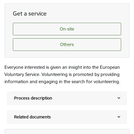
Get a service
On-site
Others
Everyone interested is given an insight into the European
Voluntary Service. Volunteering is promoted by providing
information and engaging in the search for volunteering.
Process description
Related documents