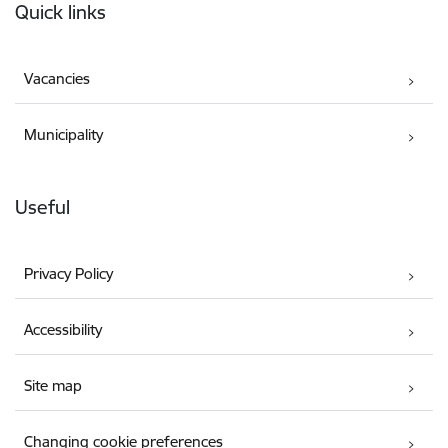
Quick links
Vacancies
Municipality
Useful
Privacy Policy
Accessibility
Site map
Changing cookie preferences