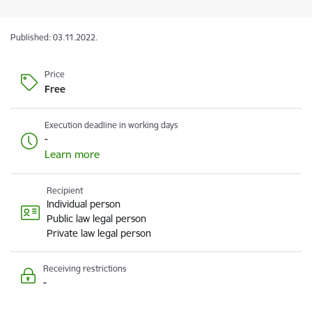
Published: 03.11.2022.
Price
Free
Execution deadline in working days
-
Learn more
Recipient
Individual person
Public law legal person
Private law legal person
Receiving restrictions
-