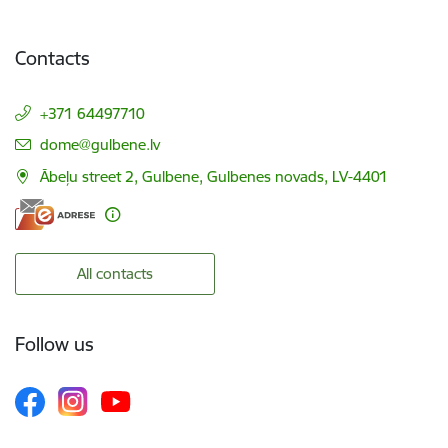
Contacts
+371 64497710
E-mail:
dome@gulbene.lv
Ābeļu street 2, Gulbene, Gulbenes novads, LV-4401
All contacts
Follow us