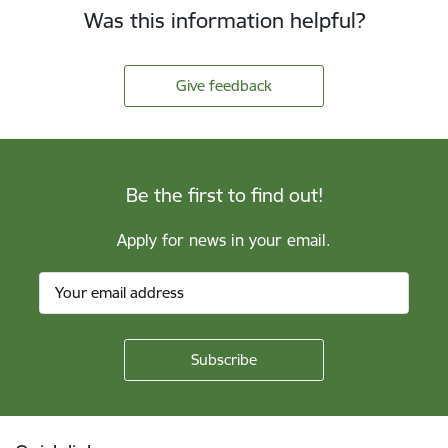
Was this information helpful?
Give feedback
Be the first to find out!
Apply for news in your email.
Footer