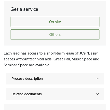
Get a service
On-site
Others
Each lead has access to a short-term lease of JC's “Basis”
spaces without technical aids. Great Hall, Music Space and
Seminar Space are available.
Process description
Related documents