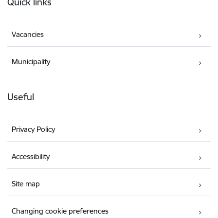
Quick links
Vacancies
Municipality
Useful
Privacy Policy
Accessibility
Site map
Changing cookie preferences