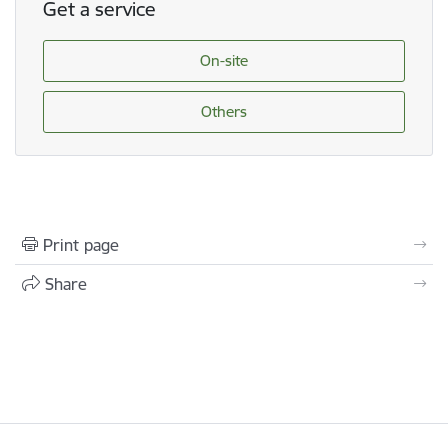
Get a service
On-site
Others
Print page
Share