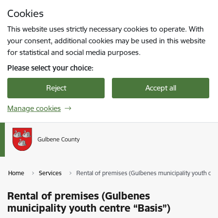
Skip to page content
Cookies
Press
to search
Enter
This website uses strictly necessary cookies to operate. With
your consent, additional cookies may be used in this website
for statistical and social media purposes.
Please select your choice:
Reject
Accept all
Manage cookies
Home
Services
Rental of premises (Gulbenes municipality youth cen
Rental of premises (Gulbenes
municipality youth centre “Basis”)